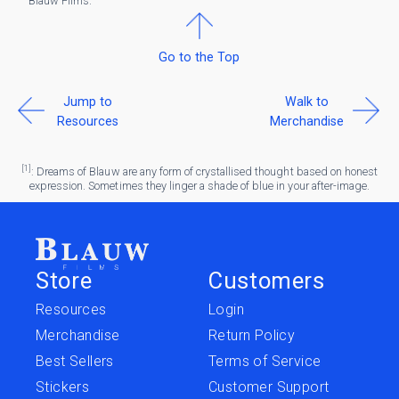
Blauw Films.
Go to the Top
Jump to
Walk to
Resources
Merchandise
[1]
: Dreams of Blauw are any form of crystallised thought based on honest
expression. Sometimes they linger a shade of blue in your after-image.
Store
Customers
Resources
Login
Merchandise
Return Policy
Best Sellers
Terms of Service
Stickers
Customer Support