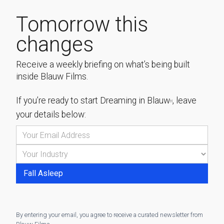
Tomorrow this
changes
Receive a weekly briefing on what’s being built
inside Blauw Films.
If you’re ready to start
Dreaming in Blauw
, leave
[1]
your details below:
By entering your email, you agree to receive a curated newsletter from