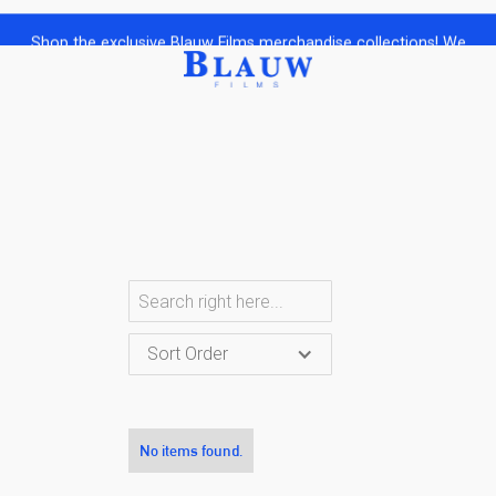
Shop the exclusive Blauw Films merchandise collections! We
ship Worldwide to your doorstep.
Sort Order
No items found.