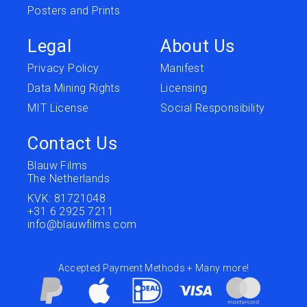
Posters and Prints
Legal
About Us
Privacy Policy
Manifest
Data Mining Rights
Licensing
MIT License
Social Responsibility
Contact Us
Blauw Films
The Netherlands
KVK: 81721048
+31 6 2925 7211
info@blauwfilms.com
Accepted Payment Methods + Many more!