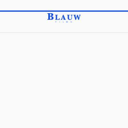
Feel free to Explore our Top Grade Items by Category.
Store
Merchandise
Collectibles
/
/
Collectibles
Sort Order