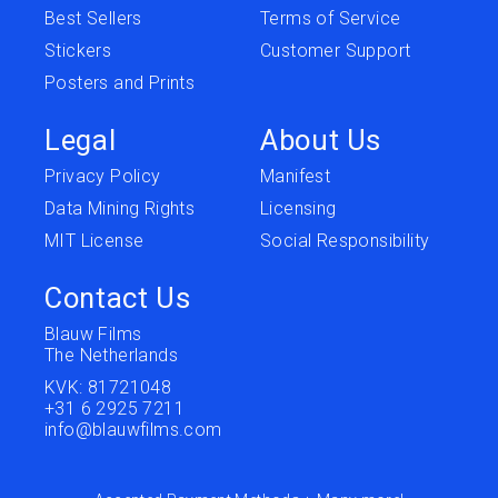
Best Sellers
Terms of Service
Stickers
Customer Support
Posters and Prints
Legal
About Us
Privacy Policy
Manifest
Data Mining Rights
Licensing
MIT License
Social Responsibility
Contact Us
Blauw Films
The Netherlands
KVK: 81721048
+31 6 2925 7211
info@blauwfilms.com