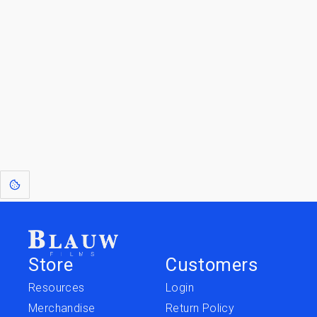
By entering your email, you agree to receive a curated newsletter from
Blauw Films.
Go to the Top
Jump to
Jump to
Resources
Merchandise
Store
Customers
Resources
Login
Merchandise
Return Policy