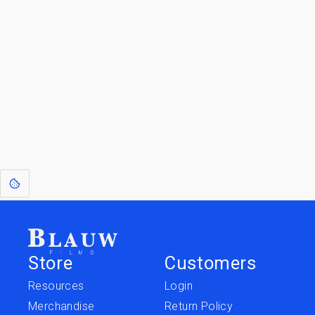
By entering your email, you agree to receive a curated newsletter from
Blauw Films.
Go to the Top
Jump to
Jump to
Resources
Merchandise
Store
Customers
Resources
Login
Merchandise
Return Policy