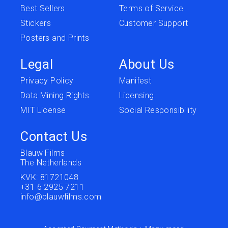
Best Sellers
Terms of Service
Stickers
Customer Support
Posters and Prints
Legal
About Us
Privacy Policy
Manifest
Data Mining Rights
Licensing
MIT License
Social Responsibility
Contact Us
Blauw Films
The Netherlands
KVK: 81721048
+31 6 2925 7211
info@blauwfilms.com