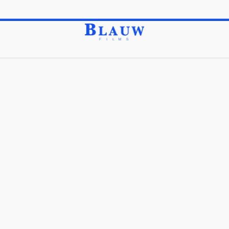
Feel free to Explore our Top Grade Items by Category.
Store
Pattern Blocks
/
/
Pattern Blocks
Sort Order