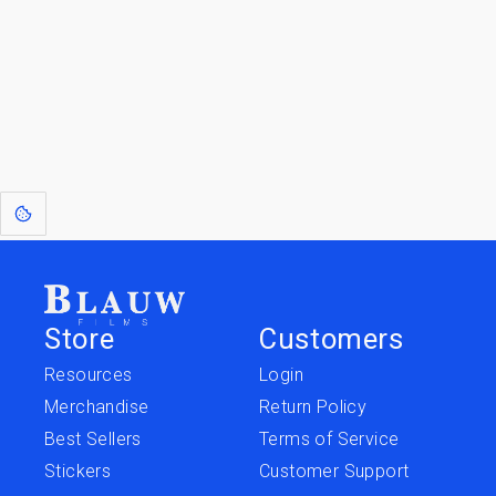
Go to the Top
Jump to
Jump to
Resources
Merchandise
Store
Customers
Resources
Login
Merchandise
Return Policy
Best Sellers
Terms of Service
Stickers
Customer Support