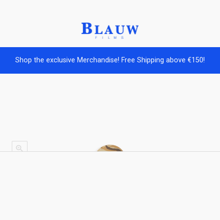
Shop the exclusive Merchandise! Free Shipping above €150!