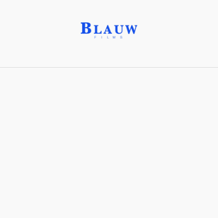
Events
This is a database of
characters
,
lore
and the
world-
building
of our Productions.
Peace Treaty of New Antarctica (2023)
Operation: Deli Platter
Clear selection
Sort Order