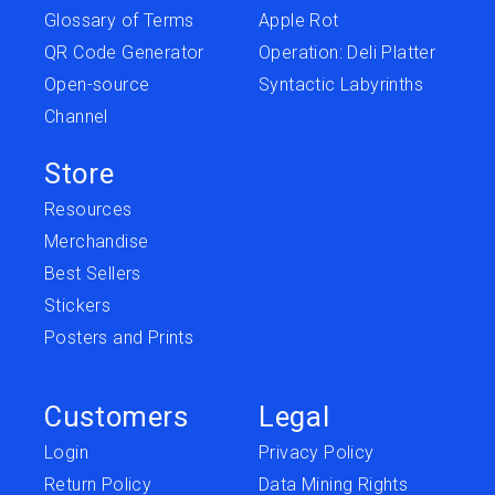
Glossary of Terms
Apple Rot
QR Code Generator
Operation: Deli Platter
Open-source
Syntactic Labyrinths
Channel
Store
Resources
Merchandise
Best Sellers
Stickers
Posters and Prints
Customers
Legal
Login
Privacy Policy
Return Policy
Data Mining Rights