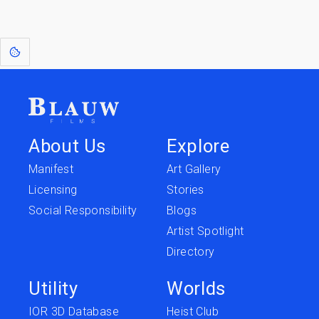
[1]
: Dreams of Blauw are any form of crystallised thought based on honest
expression. Sometimes they linger a shade of blue in your after-image.
About Us
Explore
Manifest
Art Gallery
Licensing
Stories
Social Responsibility
Blogs
Artist Spotlight
Directory
Utility
Worlds
IOR 3D Database
Heist Club