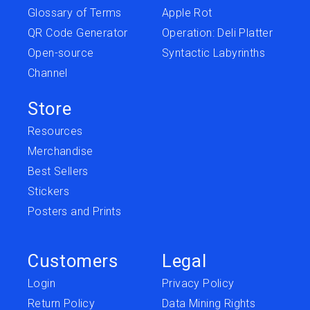
Glossary of Terms
Apple Rot
QR Code Generator
Operation: Deli Platter
Open-source
Syntactic Labyrinths
Channel
Store
Resources
Merchandise
Best Sellers
Stickers
Posters and Prints
Customers
Legal
Login
Privacy Policy
Return Policy
Data Mining Rights