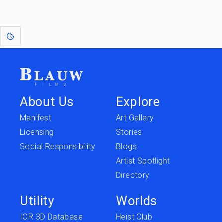
[1]
: Dreams of Blauw are any form of crystallised thought based on honest
expression. Sometimes they linger a shade of blue in your after-image.
About Us
Explore
Manifest
Art Gallery
Licensing
Stories
Social Responsibility
Blogs
Artist Spotlight
Directory
Utility
Worlds
IOR 3D Database
Heist Club