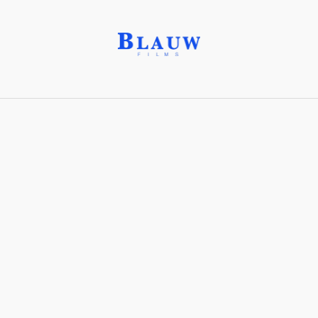
Publishers
This is a database of
characters
,
lore
and the
world-
building
of our Productions.
Mirjana Books®
Operation: Deli Platter
Clear selection
Sort Order