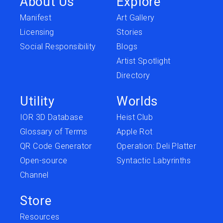
About Us
Explore
Manifest
Art Gallery
Licensing
Stories
Social Responsibility
Blogs
Artist Spotlight
Directory
Utility
Worlds
IOR 3D Database
Heist Club
Glossary of Terms
Apple Rot
QR Code Generator
Operation: Deli Platter
Open-source
Syntactic Labyrinths
Channel
Store
Resources