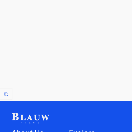
By entering your email, you agree to receive a curated newsletter from
Blauw Films.
Go to the Top
Return to
Travel to
Glossary of
Utilities
Terms
[1]
: Dreams of Blauw are any form of crystallised thought based on honest
expression. Sometimes they linger a shade of blue in your after-image.