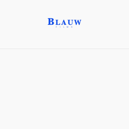
Aerial Shot