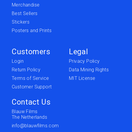
Merchandise
Best Sellers
Stickers
Posters and Prints
Customers
Legal
Login
Privacy Policy
Return Policy
Data Mining Rights
Terms of Service
MIT License
Customer Support
Contact Us
Blauw Films
The Netherlands
info@blauwfilms.com