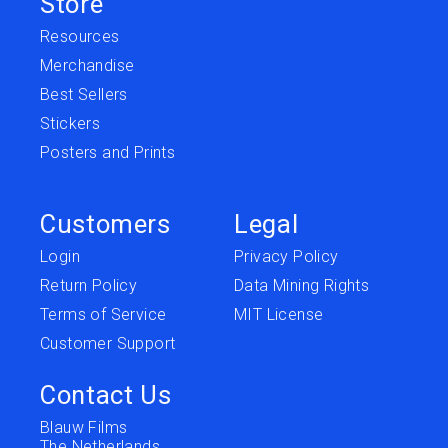
Store
Resources
Merchandise
Best Sellers
Stickers
Posters and Prints
Customers
Legal
Login
Privacy Policy
Return Policy
Data Mining Rights
Terms of Service
MIT License
Customer Support
Contact Us
Blauw Films
The Netherlands