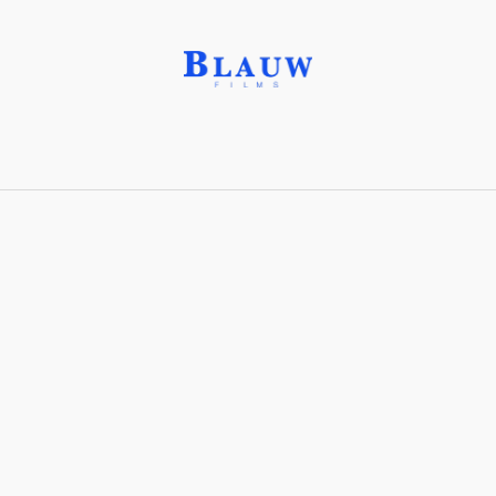
AkhRR