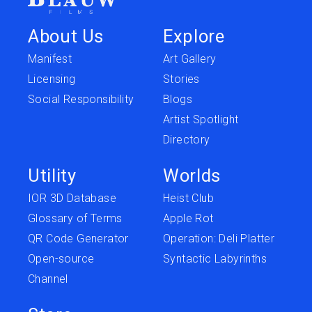
About Us
Explore
Manifest
Art Gallery
Licensing
Stories
Social Responsibility
Blogs
Artist Spotlight
Directory
Utility
Worlds
IOR 3D Database
Heist Club
Glossary of Terms
Apple Rot
QR Code Generator
Operation: Deli Platter
Open-source
Syntactic Labyrinths
Channel