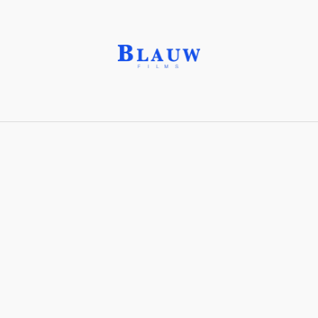
Albumen silver print