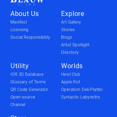
About Us
Explore
Manifest
Art Gallery
Licensing
Stories
Social Responsibility
Blogs
Artist Spotlight
Directory
Utility
Worlds
IOR 3D Database
Heist Club
Glossary of Terms
Apple Rot
QR Code Generator
Operation: Deli Platter
Open-source
Syntactic Labyrinths
Channel