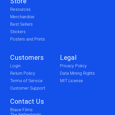
Store
Resources
Merchandise
Best Sellers
Stickers
Posters and Prints
Customers
Legal
Login
Privacy Policy
Return Policy
Data Mining Rights
Terms of Service
MIT License
Customer Support
Contact Us
Blauw Films
The Netherlands