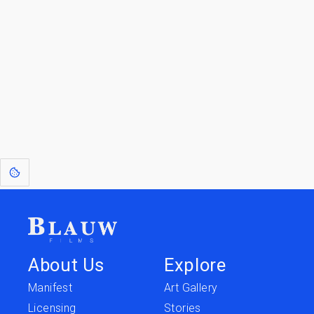
Go to the Top
Return to
Travel to
IOR 3D Database
Utilities
[1]
: Dreams of Blauw are any form of crystallised thought based on honest
expression. Sometimes they linger a shade of blue in your after-image.
About Us
Explore
Manifest
Art Gallery
Licensing
Stories