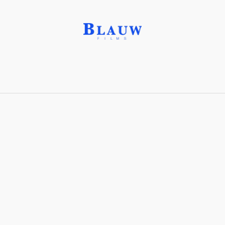
Aluminum