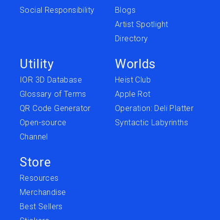
Social Responsibility
Blogs
Artist Spotlight
Directory
Utility
Worlds
IOR 3D Database
Heist Club
Glossary of Terms
Apple Rot
QR Code Generator
Operation: Deli Platter
Open-source
Syntactic Labyrinths
Channel
Store
Resources
Merchandise
Best Sellers