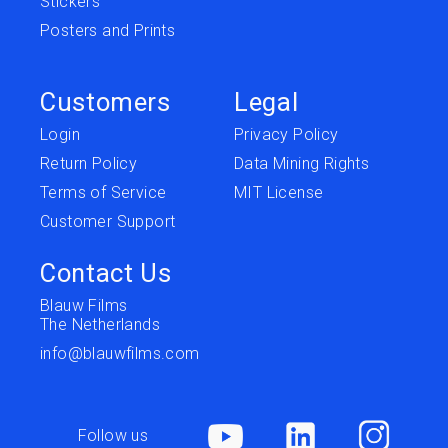
Stickers
Posters and Prints
Customers
Legal
Login
Privacy Policy
Return Policy
Data Mining Rights
Terms of Service
MIT License
Customer Support
Contact Us
Blauw Films
The Netherlands
info@blauwfilms.com
Follow us