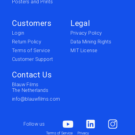
Posters and Prints
Customers
Legal
Login
Privacy Policy
Return Policy
Data Mining Rights
Terms of Service
MIT License
Customer Support
Contact Us
Blauw Films
The Netherlands
info@blauwfilms.com
Follow us
Terms of Service
Privacy