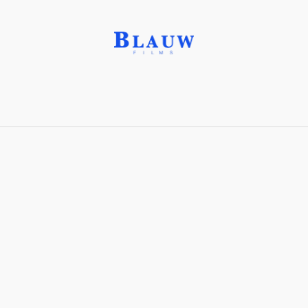
Ammolite