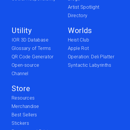
Artist Spotlight
Directory
Utility
Worlds
IOR 3D Database
Heist Club
Glossary of Terms
Apple Rot
QR Code Generator
Operation: Deli Platter
Open-source
Syntactic Labyrinths
Channel
Store
Resources
Merchandise
Best Sellers
Stickers