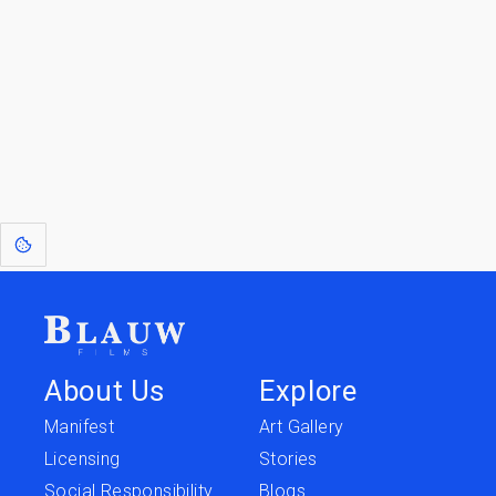
Go to the Top
Return to
Travel to
IOR 3D Database
Utilities
[1]
: Dreams of Blauw are any form of crystallised thought based on honest
expression. Sometimes they linger a shade of blue in your after-image.
About Us
Explore
Manifest
Art Gallery
Licensing
Stories
Social Responsibility
Blogs