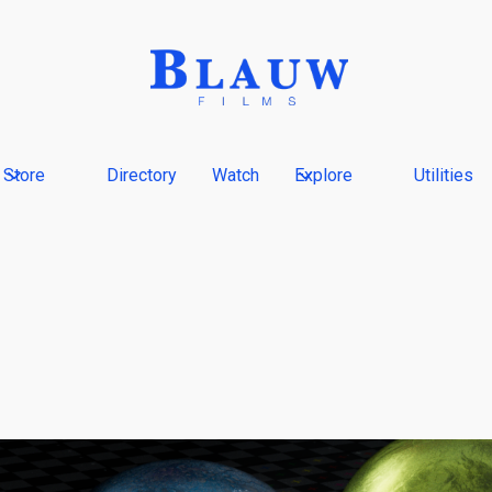
Store
Directory
Watch
Explore
Utilities