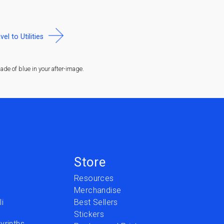
vel to Utilities
de of blue in your after-image.
Store
Resources
Merchandise
i
Best Sellers
Stickers
yrinths