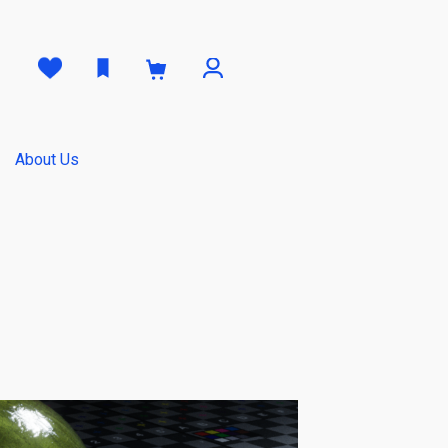
0
About Us