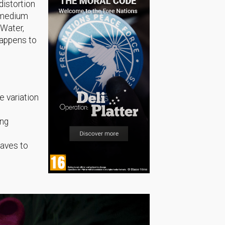
distortion
e medium
 Water,
happens to
e variation
ing
waves to