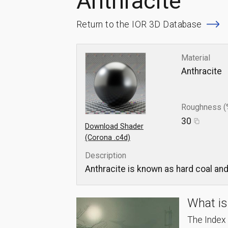
Anthracite
Return to the IOR 3D Database
Material
Anthracite
Roughness (
30
Download Shader
(Corona .c4d)
Description
Anthracite is known as hard coal and 
What is
The Index o