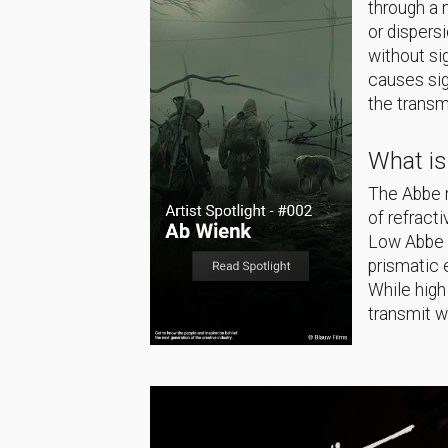
through a 
or dispers
without si
causes sig
the transm
What i
The Abbe n
of refract
Low Abbe n
prismatic 
While high
transmit w