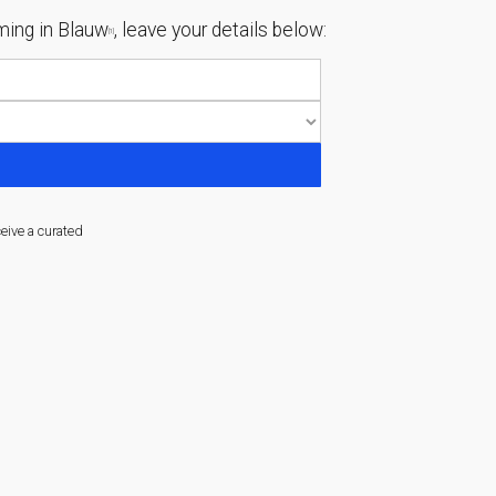
ing in Blauw
, leave your details below:
[1]
ceive a curated