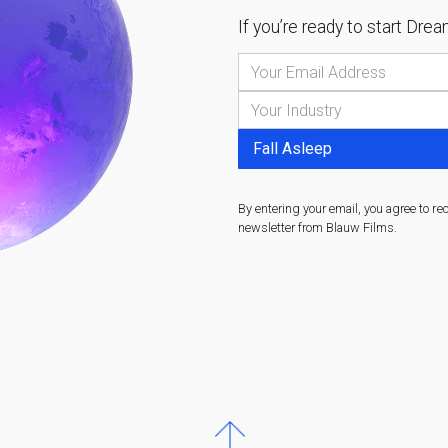
If you’re ready to start
Dream
By entering your email, you agree to re
newsletter from Blauw Films.