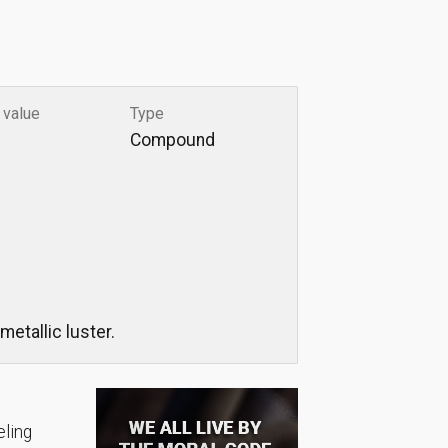
 value
Type
Compound
metallic luster.
eling