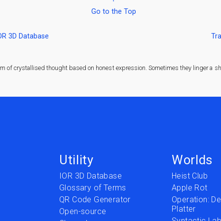
Go to the Top
IOR 3D Database
Tra
rm of crystallised thought based on honest expression. Sometimes they linger a sha
Utility
Worlds
IOR 3D Database
Heist Club
Glossary of Terms
Apple Rot
QR Code Generator
Operation: Del
Platter
t
Open-source
Syntactic Lab