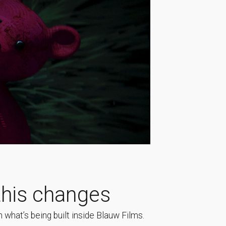
his changes
 what’s being built inside Blauw Films.