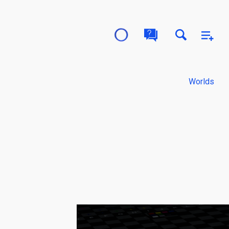
Worlds