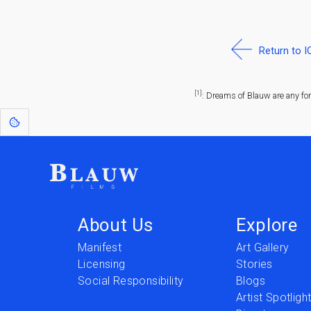
Return to 
[1]
: Dreams of Blauw are any fo
About Us
Explore
Manifest
Art Gallery
Licensing
Stories
Social Responsibility
Blogs
Artist Spotligh