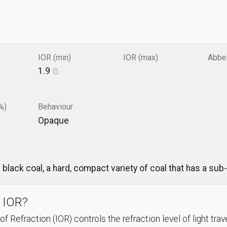
IOR (min)
IOR (max)
Abbe
1.9
%)
Behaviour
Opaque
black coal, a hard, compact variety of coal that has a sub-
 IOR?
f Refraction (IOR) controls the refraction level of light trav