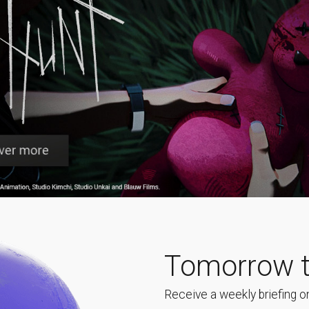
Tomorrow t
Receive a weekly briefing on