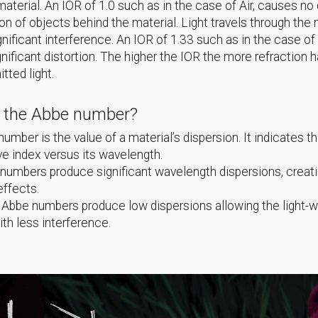
material. An IOR of 1.0 such as in the case of Air, causes no 
ion of objects behind the material. Light travels through th
gnificant interference. An IOR of 1.33 such as in the case of
nificant distortion. The higher the IOR the more refraction 
itted light.
s the Abbe number?
umber is the value of a material’s dispersion. It indicates th
ive index versus its wavelength.
umbers produce significant wavelength dispersions, creat
effects.
 Abbe numbers produce low dispersions allowing the light-
ith less interference.