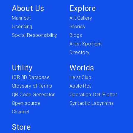
About Us
Explore
Manifest
Art Gallery
Licensing
Stories
Social Responsibility
Blogs
Artist Spotlight
Directory
Utility
Worlds
IOR 3D Database
Heist Club
Glossary of Terms
Apple Rot
QR Code Generator
Operation: Deli Platter
Open-source
Syntactic Labyrinths
Channel
Store