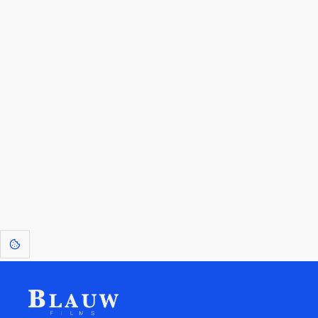
By entering your email, you agree to receive a curated newsletter from
Blauw Films.
Go to the Top
Return to
Travel to
Glossary of
Utilities
Terms
[1]
: Dreams of Blauw are any form of crystallised thought based on honest
expression. Sometimes they linger a shade of blue in your after-image.