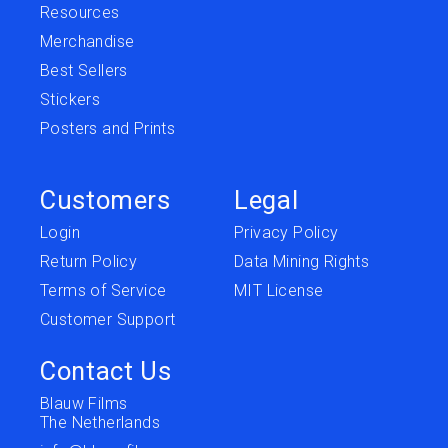
Resources
Merchandise
Best Sellers
Stickers
Posters and Prints
Customers
Legal
Login
Privacy Policy
Return Policy
Data Mining Rights
Terms of Service
MIT License
Customer Support
Contact Us
Blauw Films
The Netherlands