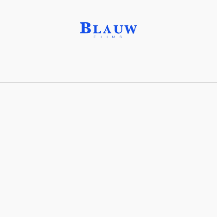
Aquatint