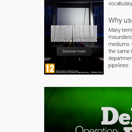
vocabulary
Why use
Many terms
misunderst
mediums — 
the same 
department
pipelines.