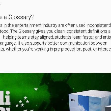
.
 a Glossary?
 in the entertainment industry are often used inconsistentl
ood. The Glossary gives you clean, consistent definitions 
helping teams stay aligned, students learn faster, and arti
language. It also supports better communication between
s, whether you're working in pre-production, post, or interac