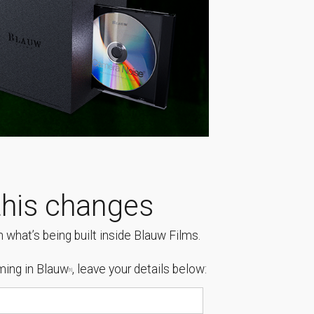
his changes
 what’s being built inside Blauw Films.
ing in Blauw
, leave your details below:
[1]