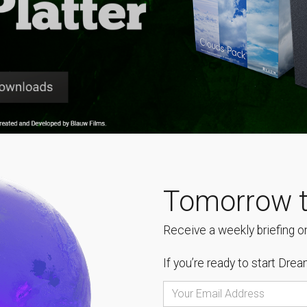
Tomorrow t
Receive a weekly briefing on
If you’re ready to start
Dream