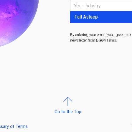
By entering your email, you agree to re
newsletter from Blauw Films.
Go to the Top
ssary of Terms