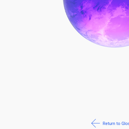
Return to Glo