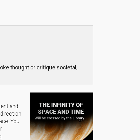
voke thought or critique societal,
ment and
 direction
lace. You
r
g