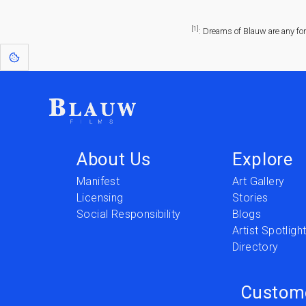
[1]
: Dreams of Blauw are any fo
About Us
Explore
Manifest
Art Gallery
Licensing
Stories
Social Responsibility
Blogs
Artist Spotligh
Directory
Custom