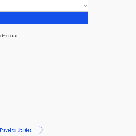
ceive a curated
Travel to Utilities