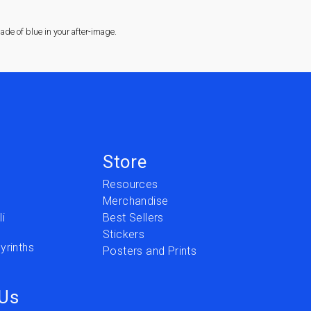
de of blue in your after-image.
Store
Resources
Merchandise
i
Best Sellers
Stickers
yrinths
Posters and Prints
 Us