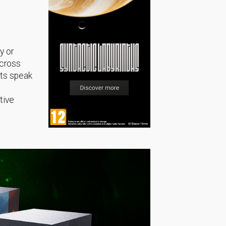
y or
across
sts speak
tive