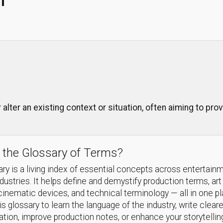
 alter an existing context or situation, often aiming to pro
 the Glossary of Terms?
ry is a living index of essential concepts across entertain
ndustries. It helps define and demystify production terms, art
cinematic devices, and technical terminology — all in one p
s glossary to learn the language of the industry, write cleare
ion, improve production notes, or enhance your storytellin