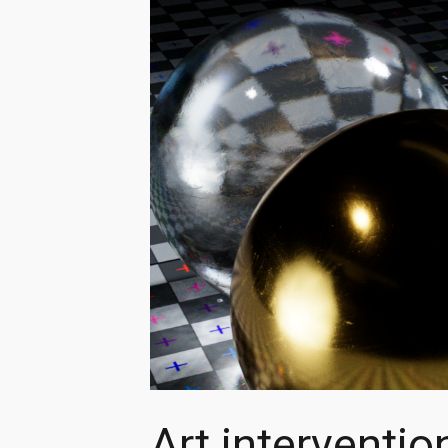
Art interventio