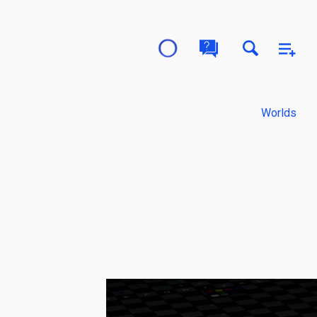
Worlds