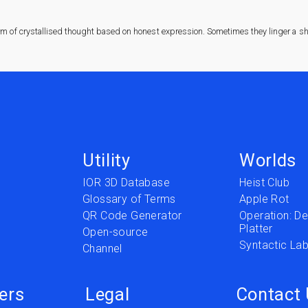
rm of crystallised thought based on honest expression. Sometimes they linger a sha
Utility
Worlds
IOR 3D Database
Heist Club
Glossary of Terms
Apple Rot
QR Code Generator
Operation: Del
Platter
t
Open-source
Syntactic Lab
Channel
ers
Legal
Contact