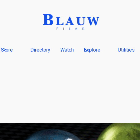
Store
Directory
Watch
Explore
Utilities