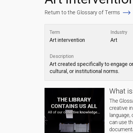
Return to the Glossary of Terms
Term
Industry
Art intervention
Art
Description
Art created specifically to engage or
cultural, or institutional norms.
What is
The Glossa
creative i
language, 
can use thi
documentat