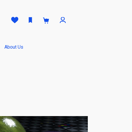
0
About Us