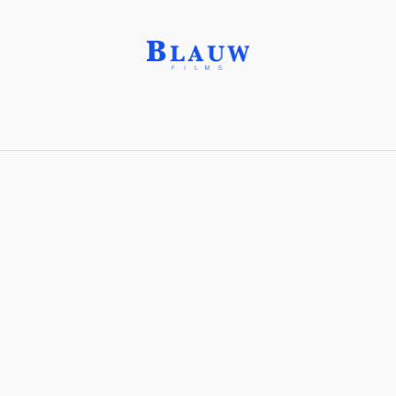
Arte Madí