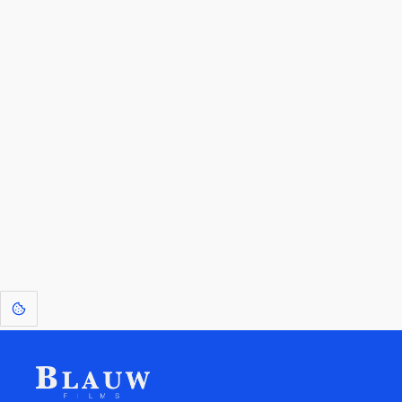
By entering your email, you agree to receive a curated newsletter from
Blauw Films.
Go to the Top
Return to
Travel to
Glossary of
Utilities
Terms
[1]
: Dreams of Blauw are any form of crystallised thought based on honest
expression. Sometimes they linger a shade of blue in your after-image.