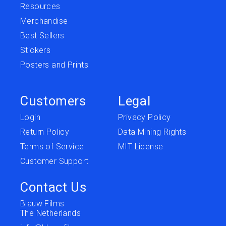
Resources
Merchandise
Best Sellers
Stickers
Posters and Prints
Customers
Legal
Login
Privacy Policy
Return Policy
Data Mining Rights
Terms of Service
MIT License
Customer Support
Contact Us
Blauw Films
The Netherlands