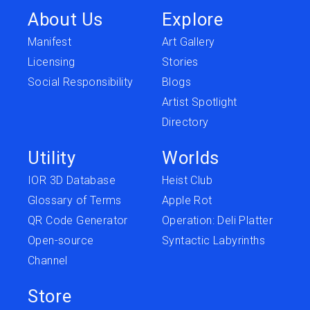
About Us
Explore
Manifest
Art Gallery
Licensing
Stories
Social Responsibility
Blogs
Artist Spotlight
Directory
Utility
Worlds
IOR 3D Database
Heist Club
Glossary of Terms
Apple Rot
QR Code Generator
Operation: Deli Platter
Open-source
Syntactic Labyrinths
Channel
Store