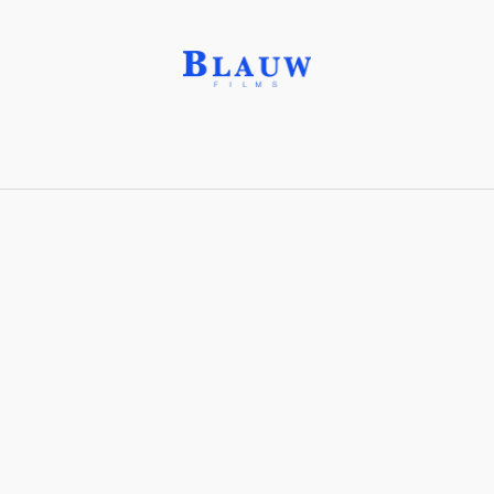
Arts and Crafts