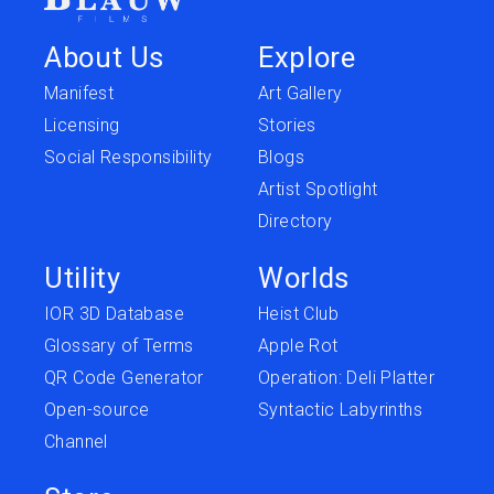
About Us
Explore
Manifest
Art Gallery
Licensing
Stories
Social Responsibility
Blogs
Artist Spotlight
Directory
Utility
Worlds
IOR 3D Database
Heist Club
Glossary of Terms
Apple Rot
QR Code Generator
Operation: Deli Platter
Open-source
Syntactic Labyrinths
Channel