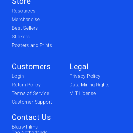
Store
Resources
Merchandise
Best Sellers
Stickers
Posters and Prints
Customers
Legal
Login
Privacy Policy
Return Policy
Data Mining Rights
Terms of Service
MIT License
Customer Support
Contact Us
Blauw Films
The Netherlands