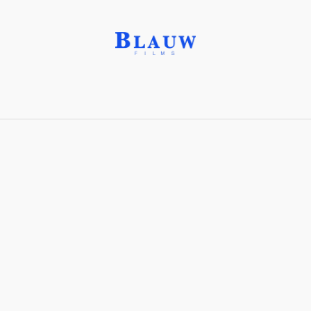
Bauhaus