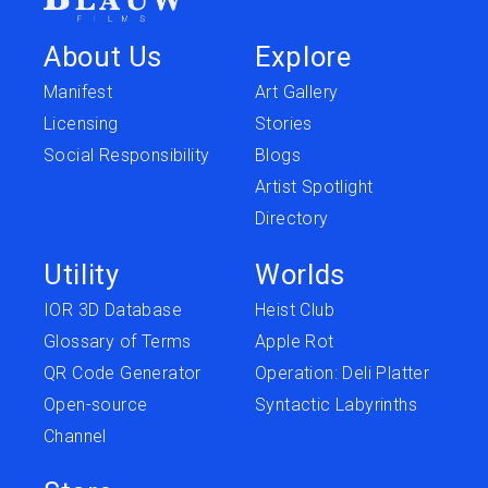
About Us
Explore
Manifest
Art Gallery
Licensing
Stories
Social Responsibility
Blogs
Artist Spotlight
Directory
Utility
Worlds
IOR 3D Database
Heist Club
Glossary of Terms
Apple Rot
QR Code Generator
Operation: Deli Platter
Open-source
Syntactic Labyrinths
Channel