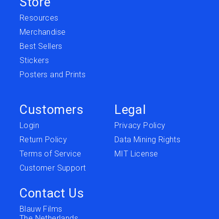
Store
Resources
Merchandise
Best Sellers
Stickers
Posters and Prints
Customers
Legal
Login
Privacy Policy
Return Policy
Data Mining Rights
Terms of Service
MIT License
Customer Support
Contact Us
Blauw Films
The Netherlands