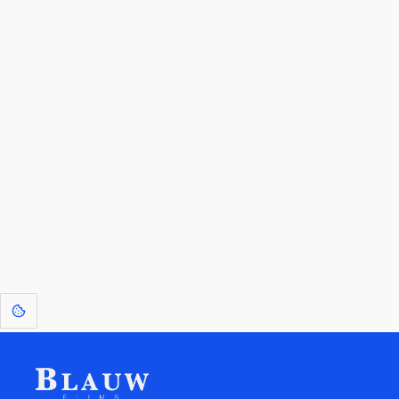
By entering your email, you agree to receive a curated newsletter from
Blauw Films.
Go to the Top
Return to
Travel to
IOR 3D Database
Utilities
[1]
: Dreams of Blauw are any form of crystallised thought based on honest
expression. Sometimes they linger a shade of blue in your after-image.