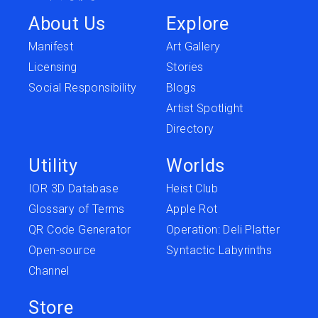
About Us
Explore
Manifest
Art Gallery
Licensing
Stories
Social Responsibility
Blogs
Artist Spotlight
Directory
Utility
Worlds
IOR 3D Database
Heist Club
Glossary of Terms
Apple Rot
QR Code Generator
Operation: Deli Platter
Open-source
Syntactic Labyrinths
Channel
Store