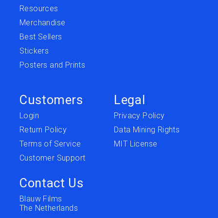
Resources
Merchandise
Best Sellers
Stickers
Posters and Prints
Customers
Legal
Login
Privacy Policy
Return Policy
Data Mining Rights
Terms of Service
MIT License
Customer Support
Contact Us
Blauw Films
The Netherlands