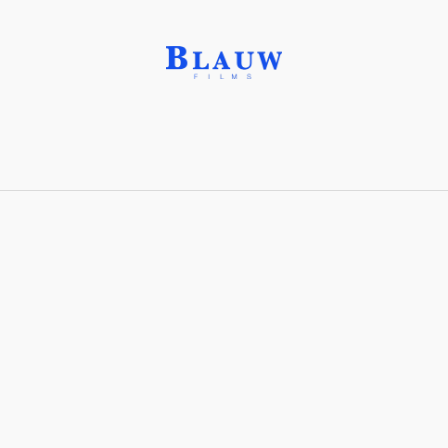
Benzene