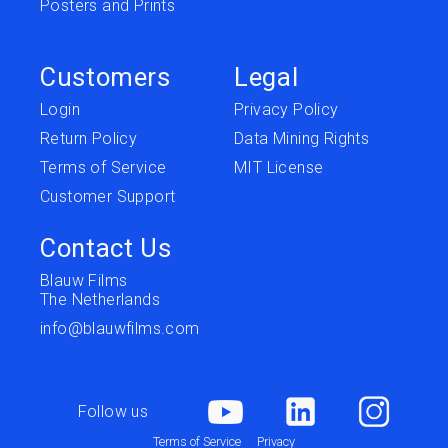
Posters and Prints
Customers
Legal
Login
Privacy Policy
Return Policy
Data Mining Rights
Terms of Service
MIT License
Customer Support
Contact Us
Blauw Films
The Netherlands
info@blauwfilms.com
Follow us
Terms of Service
Privacy