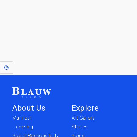
Go to the Top
Return to
Travel to
IOR 3D Database
Utilities
[1]
: Dreams of Blauw are any form of crystallised thought based on honest
expression. Sometimes they linger a shade of blue in your after-image.
About Us
Explore
Manifest
Art Gallery
Licensing
Stories
Social Responsibility
Blogs