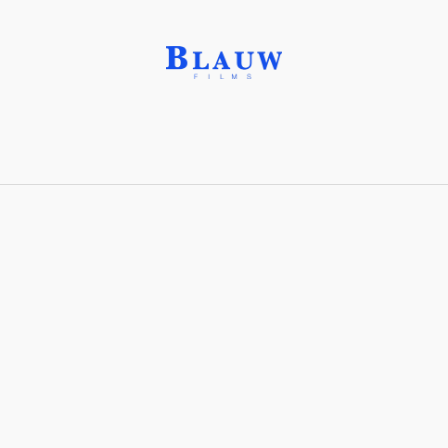
Beryllonite