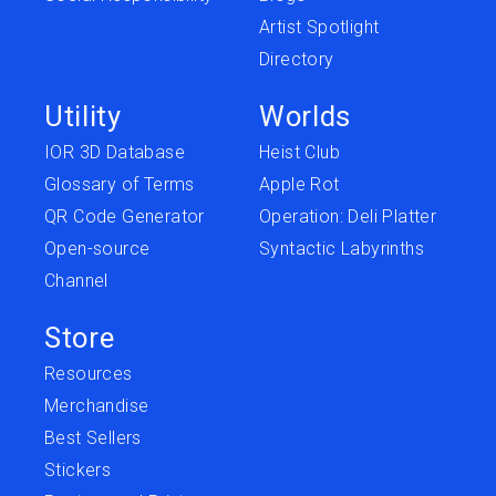
Artist Spotlight
Directory
Utility
Worlds
IOR 3D Database
Heist Club
Glossary of Terms
Apple Rot
QR Code Generator
Operation: Deli Platter
Open-source
Syntactic Labyrinths
Channel
Store
Resources
Merchandise
Best Sellers
Stickers