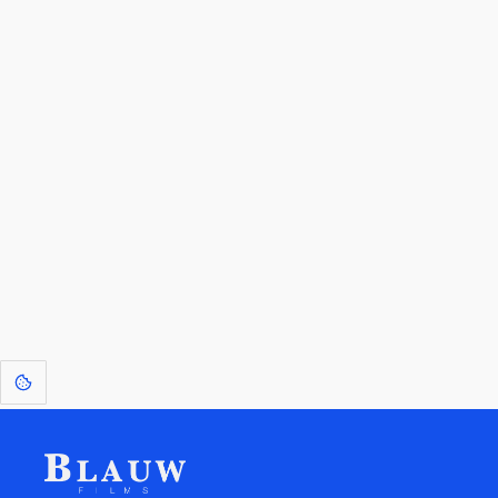
By entering your email, you agree to receive a curated newsletter from
Blauw Films.
Go to the Top
Return to
Travel to
Glossary of
Utilities
Terms
[1]
: Dreams of Blauw are any form of crystallised thought based on honest
expression. Sometimes they linger a shade of blue in your after-image.