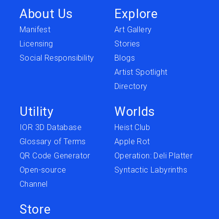
About Us
Explore
Manifest
Art Gallery
Licensing
Stories
Social Responsibility
Blogs
Artist Spotlight
Directory
Utility
Worlds
IOR 3D Database
Heist Club
Glossary of Terms
Apple Rot
QR Code Generator
Operation: Deli Platter
Open-source
Syntactic Labyrinths
Channel
Store