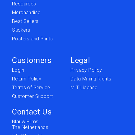
Resources
Merchandise
Best Sellers
Stickers
Posters and Prints
Customers
Legal
Login
Privacy Policy
Return Policy
Data Mining Rights
Terms of Service
MIT License
Customer Support
Contact Us
Blauw Films
The Netherlands