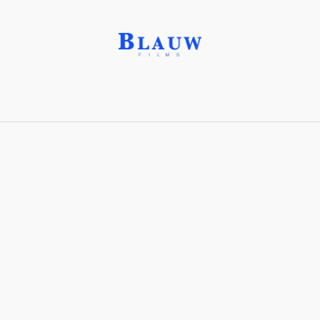
Binder