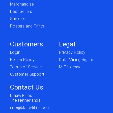
Merchandise
Best Sellers
Stickers
Posters and Prints
Customers
Legal
Login
Privacy Policy
Return Policy
Data Mining Rights
Terms of Service
MIT License
Customer Support
Contact Us
Blauw Films
The Netherlands
info@blauwfilms.com