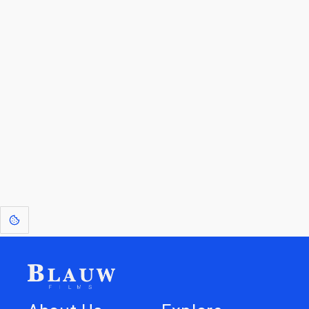
By entering your email, you agree to receive a curated newsletter from
Blauw Films.
Go to the Top
Return to
Travel to
Glossary of
Utilities
Terms
[1]
: Dreams of Blauw are any form of crystallised thought based on honest
expression. Sometimes they linger a shade of blue in your after-image.