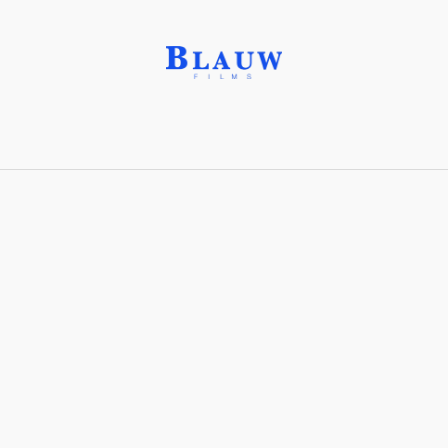
Bird’s Eye Shot