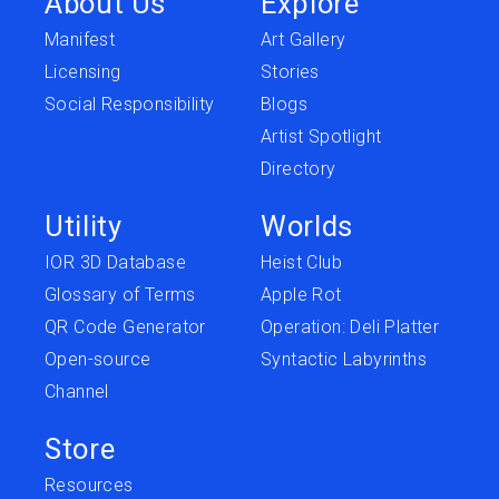
About Us
Explore
Manifest
Art Gallery
Licensing
Stories
Social Responsibility
Blogs
Artist Spotlight
Directory
Utility
Worlds
IOR 3D Database
Heist Club
Glossary of Terms
Apple Rot
QR Code Generator
Operation: Deli Platter
Open-source
Syntactic Labyrinths
Channel
Store
Resources