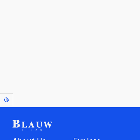
By entering your email, you agree to receive a curated newsletter from
Blauw Films.
Go to the Top
Return to
Travel to
Glossary of
Utilities
Terms
[1]
: Dreams of Blauw are any form of crystallised thought based on honest
expression. Sometimes they linger a shade of blue in your after-image.