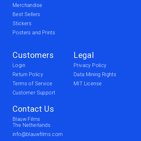
Merchandise
Best Sellers
Stickers
Posters and Prints
Customers
Legal
Login
Privacy Policy
Return Policy
Data Mining Rights
Terms of Service
MIT License
Customer Support
Contact Us
Blauw Films
The Netherlands
info@blauwfilms.com