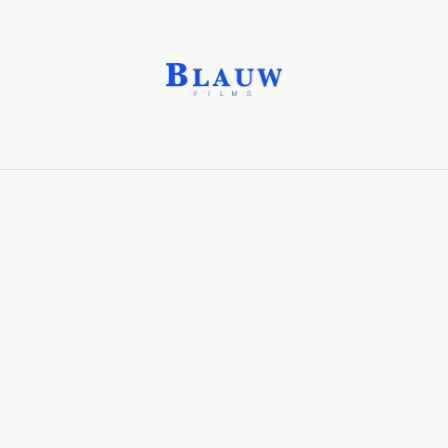
Bridging Shot