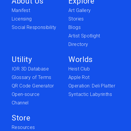
About Us
Explore
Manifest
Art Gallery
Licensing
Stories
Social Responsibility
Blogs
Artist Spotlight
Directory
Utility
Worlds
IOR 3D Database
Heist Club
Glossary of Terms
Apple Rot
QR Code Generator
Operation: Deli Platter
Open-source
Syntactic Labyrinths
Channel
Store
Resources