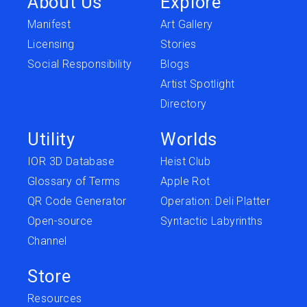
About Us
Explore
Manifest
Art Gallery
Licensing
Stories
Social Responsibility
Blogs
Artist Spotlight
Directory
Utility
Worlds
IOR 3D Database
Heist Club
Glossary of Terms
Apple Rot
QR Code Generator
Operation: Deli Platter
Open-source
Syntactic Labyrinths
Channel
Store
Resources