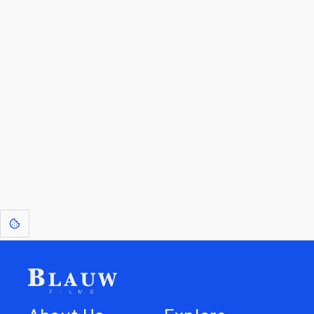
By entering your email, you agree to receive a curated newsletter from
Blauw Films.
Go to the Top
Return to
Travel to
Glossary of
Utilities
Terms
[1]
: Dreams of Blauw are any form of crystallised thought based on honest
expression. Sometimes they linger a shade of blue in your after-image.