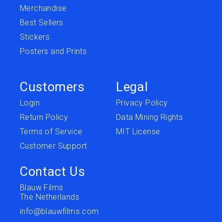
Merchandise
Best Sellers
Stickers
Posters and Prints
Customers
Legal
Login
Privacy Policy
Return Policy
Data Mining Rights
Terms of Service
MIT License
Customer Support
Contact Us
Blauw Films
The Netherlands
info@blauwfilms.com