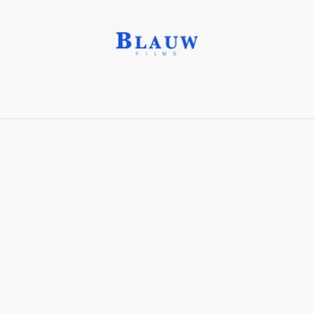
Camera Angle