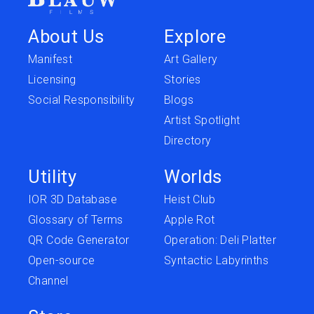
About Us
Explore
Manifest
Art Gallery
Licensing
Stories
Social Responsibility
Blogs
Artist Spotlight
Directory
Utility
Worlds
IOR 3D Database
Heist Club
Glossary of Terms
Apple Rot
QR Code Generator
Operation: Deli Platter
Open-source
Syntactic Labyrinths
Channel