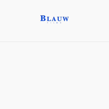
Cartes-de-visite