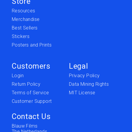
Store
Resources
Merchandise
Best Sellers
Stickers
Posters and Prints
Customers
Legal
Login
Privacy Policy
Return Policy
Data Mining Rights
Terms of Service
MIT License
Customer Support
Contact Us
Blauw Films
The Netherlands