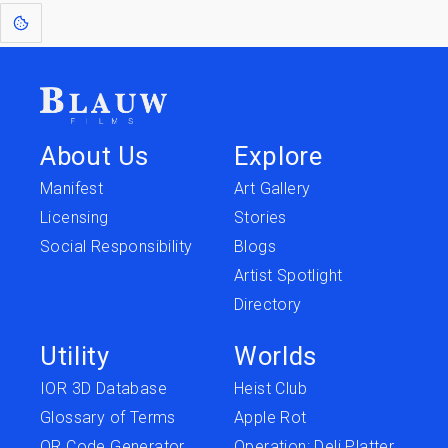
About Us
Explore
Manifest
Art Gallery
Licensing
Stories
Social Responsibility
Blogs
Artist Spotlight
Directory
Utility
Worlds
IOR 3D Database
Heist Club
Glossary of Terms
Apple Rot
QR Code Generator
Operation: Deli Platter