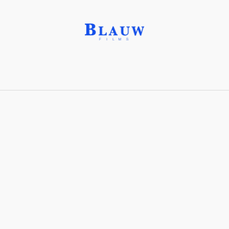
Cash Cow