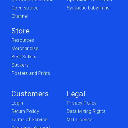
Open-source
Syntactic Labyrinths
Channel
Store
Resources
Merchandise
Best Sellers
Stickers
Posters and Prints
Customers
Legal
Login
Privacy Policy
Return Policy
Data Mining Rights
Terms of Service
MIT License
Customer Support