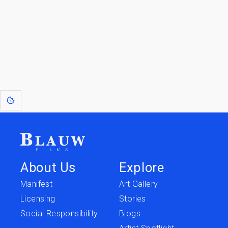
Go to the Top
Return to
Travel to
IOR 3D Database
Utilities
[1]
: Dreams of Blauw are any form of crystallised thought based on honest
expression. Sometimes they linger a shade of blue in your after-image.
About Us
Explore
Manifest
Art Gallery
Licensing
Stories
Social Responsibility
Blogs