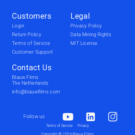
Customers
Legal
Login
Privacy Policy
Return Policy
Data Mining Rights
Terms of Service
MIT License
Customer Support
Contact Us
Blauw Films
The Netherlands
info@blauwfilms.com
Follow us
Terms of Service
Privacy
Copyright © 2026 Blauw Films