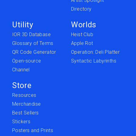
Artist Spotlight
Directory
Utility
Worlds
IOR 3D Database
Heist Club
Glossary of Terms
Apple Rot
QR Code Generator
Operation: Deli Platter
Open-source
Syntactic Labyrinths
Channel
Store
Resources
Merchandise
Best Sellers
Stickers
Posters and Prints