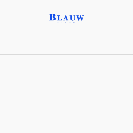
Cerium Fluoride