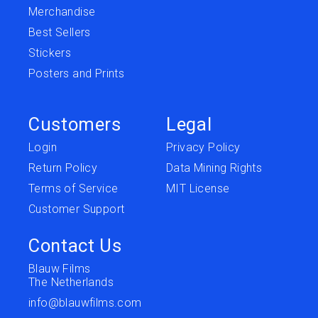
Merchandise
Best Sellers
Stickers
Posters and Prints
Customers
Legal
Login
Privacy Policy
Return Policy
Data Mining Rights
Terms of Service
MIT License
Customer Support
Contact Us
Blauw Films
The Netherlands
info@blauwfilms.com