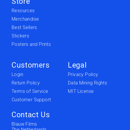
Store
Resources
Merchandise
Best Sellers
Stickers
Posters and Prints
Customers
Legal
Login
Privacy Policy
Return Policy
Data Mining Rights
Terms of Service
MIT License
Customer Support
Contact Us
Blauw Films
The Netherlands