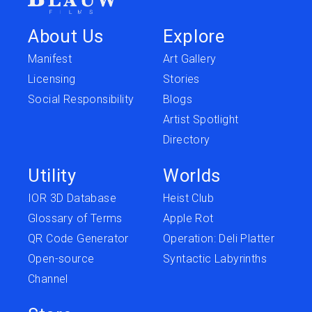
About Us
Explore
Manifest
Art Gallery
Licensing
Stories
Social Responsibility
Blogs
Artist Spotlight
Directory
Utility
Worlds
IOR 3D Database
Heist Club
Glossary of Terms
Apple Rot
QR Code Generator
Operation: Deli Platter
Open-source
Syntactic Labyrinths
Channel