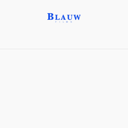
Constructivism