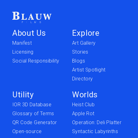
About Us
Explore
Manifest
Art Gallery
Licensing
Stories
Social Responsibility
Blogs
Artist Spotlight
Directory
Utility
Worlds
IOR 3D Database
Heist Club
Glossary of Terms
Apple Rot
QR Code Generator
Operation: Deli Platter
Open-source
Syntactic Labyrinths