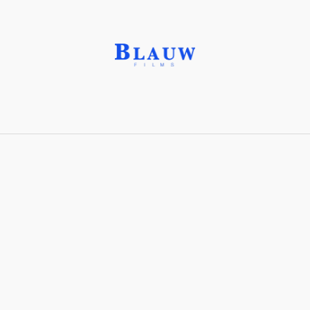
Corundum