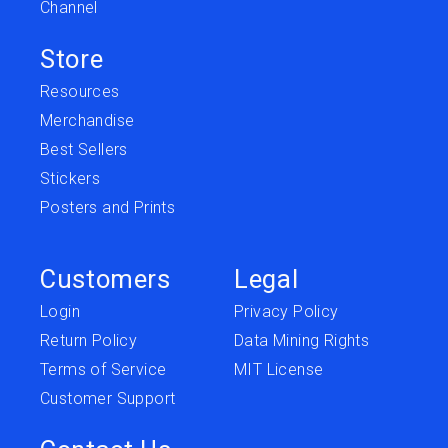
Channel
Store
Resources
Merchandise
Best Sellers
Stickers
Posters and Prints
Customers
Legal
Login
Privacy Policy
Return Policy
Data Mining Rights
Terms of Service
MIT License
Customer Support