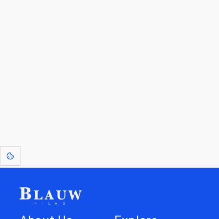
By entering your email, you agree to receive a curated newsletter from
Blauw Films.
Go to the Top
Return to
Travel to
Glossary of
Utilities
Terms
[1]
: Dreams of Blauw are any form of crystallised thought based on honest
expression. Sometimes they linger a shade of blue in your after-image.