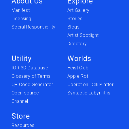
About Us
Explore
Manifest
Art Gallery
Licensing
Stories
Social Responsibility
Blogs
Artist Spotlight
Directory
Utility
Worlds
IOR 3D Database
Heist Club
Glossary of Terms
Apple Rot
QR Code Generator
Operation: Deli Platter
Open-source
Syntactic Labyrinths
Channel
Store
Resources