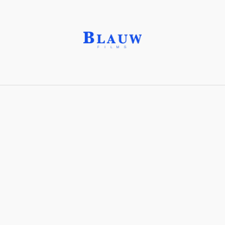
Crafting