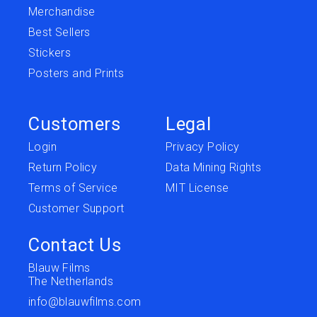
Merchandise
Best Sellers
Stickers
Posters and Prints
Customers
Legal
Login
Privacy Policy
Return Policy
Data Mining Rights
Terms of Service
MIT License
Customer Support
Contact Us
Blauw Films
The Netherlands
info@blauwfilms.com