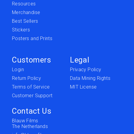
Resources
Merchandise
Best Sellers
Stickers
Posters and Prints
Customers
Legal
Login
Privacy Policy
Return Policy
Data Mining Rights
Terms of Service
MIT License
Customer Support
Contact Us
Blauw Films
The Netherlands