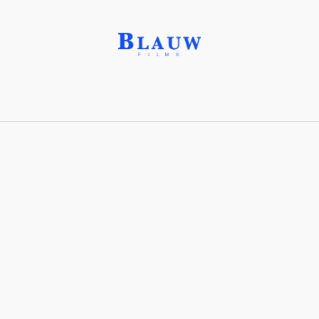
Cropping