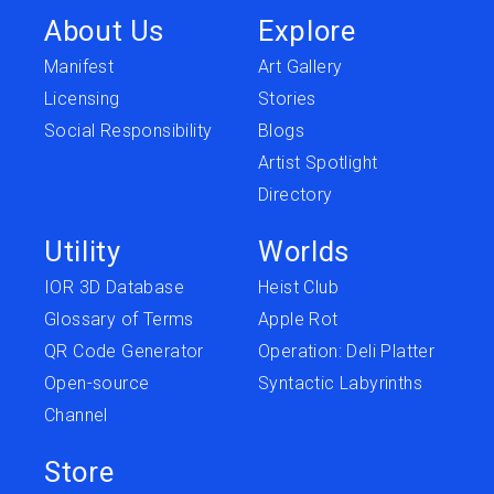
About Us
Explore
Manifest
Art Gallery
Licensing
Stories
Social Responsibility
Blogs
Artist Spotlight
Directory
Utility
Worlds
IOR 3D Database
Heist Club
Glossary of Terms
Apple Rot
QR Code Generator
Operation: Deli Platter
Open-source
Syntactic Labyrinths
Channel
Store