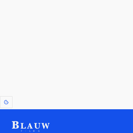
By entering your email, you agree to receive a curated newsletter from
Blauw Films.
Go to the Top
Return to
Travel to
Glossary of
Utilities
Terms
[1]
: Dreams of Blauw are any form of crystallised thought based on honest
expression. Sometimes they linger a shade of blue in your after-image.