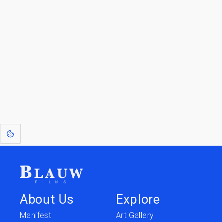
Blauw Films.
Go to the Top
Return to
Travel to
IOR 3D Database
Utilities
[1]
: Dreams of Blauw are any form of crystallised thought based on honest
expression. Sometimes they linger a shade of blue in your after-image.
About Us
Explore
Manifest
Art Gallery