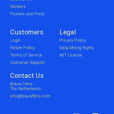
Stickers
Posters and Prints
Customers
Legal
Login
Privacy Policy
Return Policy
Data Mining Rights
Terms of Service
MIT License
Customer Support
Contact Us
Blauw Films
The Netherlands
info@blauwfilms.com