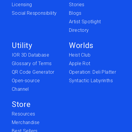
Licensing
Stories
Social Responsibility
Blogs
Artist Spotlight
Directory
Utility
Worlds
IOR 3D Database
Heist Club
Glossary of Terms
Apple Rot
QR Code Generator
Operation: Deli Platter
Open-source
Syntactic Labyrinths
Channel
Store
Resources
Merchandise
Best Sellers