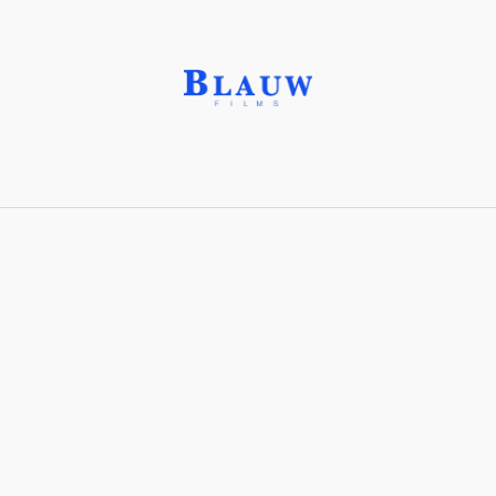
Danburite