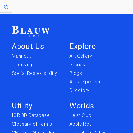
About Us
Explore
Manifest
Art Gallery
Licensing
Stories
Social Responsibility
Blogs
Artist Spotlight
Directory
Utility
Worlds
IOR 3D Database
Heist Club
Glossary of Terms
Apple Rot
QR Code Generator
Operation: Deli Platter