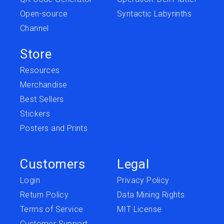
Open-source
Syntactic Labyrinths
Channel
Store
Resources
Merchandise
Best Sellers
Stickers
Posters and Prints
Customers
Legal
Login
Privacy Policy
Return Policy
Data Mining Rights
Terms of Service
MIT License
Customer Support