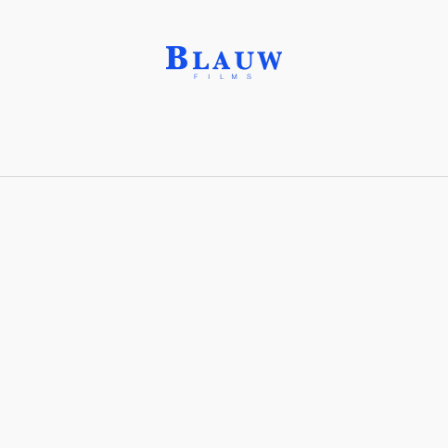
Distribution