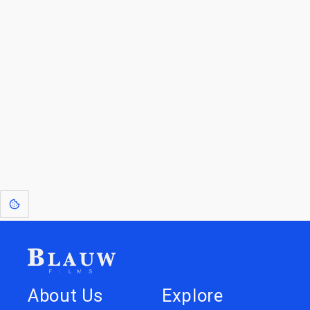
By entering your email, you agree to receive a curated newsletter from
Blauw Films.
Go to the Top
Return to
Travel to
IOR 3D Database
Utilities
[1]
: Dreams of Blauw are any form of crystallised thought based on honest
expression. Sometimes they linger a shade of blue in your after-image.
About Us
Explore