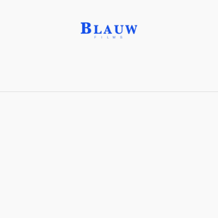
Dolomite