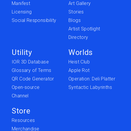
Manifest
Art Gallery
Licensing
Stories
Social Responsibility
Blogs
Artist Spotlight
Directory
Utility
Worlds
IOR 3D Database
Heist Club
Glossary of Terms
Apple Rot
QR Code Generator
Operation: Deli Platter
Open-source
Syntactic Labyrinths
Channel
Store
Resources
Merchandise