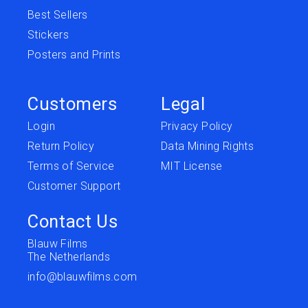
Best Sellers
Stickers
Posters and Prints
Customers
Legal
Login
Privacy Policy
Return Policy
Data Mining Rights
Terms of Service
MIT License
Customer Support
Contact Us
Blauw Films
The Netherlands
info@blauwfilms.com