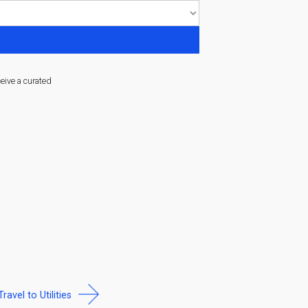
ceive a curated
Travel to Utilities