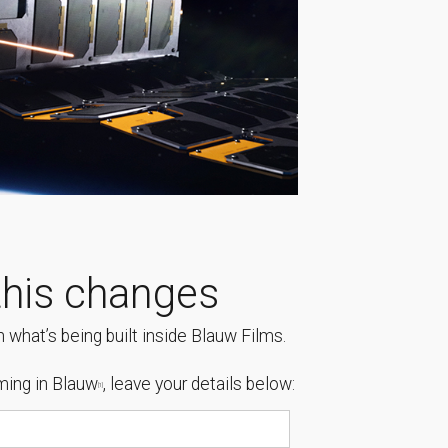
his changes
 what’s being built inside Blauw Films.
ing in Blauw
, leave your details below:
[1]