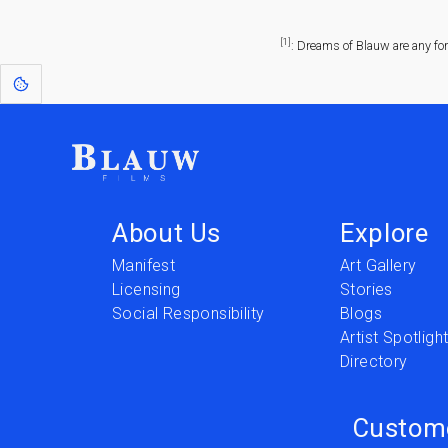
[1]
: Dreams of Blauw are any fo
About Us
Explore
Manifest
Art Gallery
Licensing
Stories
Social Responsibility
Blogs
Artist Spotligh
Directory
Custom