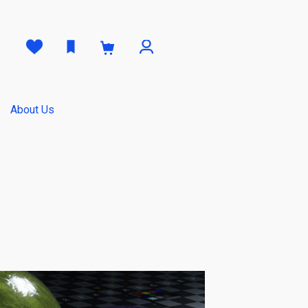
0
About Us