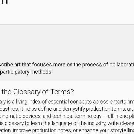
cribe art that focuses more on the process of collaborati
 participatory methods.
 the Glossary of Terms?
ry is a living index of essential concepts across entertain
ndustries. It helps define and demystify production terms, art
cinematic devices, and technical terminology — all in one p
s glossary to learn the language of the industry, write cleare
ion, improve production notes, or enhance your storytellin