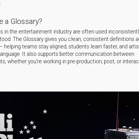
.
 a Glossary?
 in the entertainment industry are often used inconsistentl
ood. The Glossary gives you clean, consistent definitions 
helping teams stay aligned, students learn faster, and arti
language. It also supports better communication between
s, whether you're working in pre-production, post, or interac