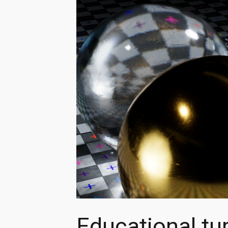
Educational tu