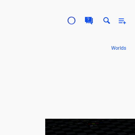
Worlds