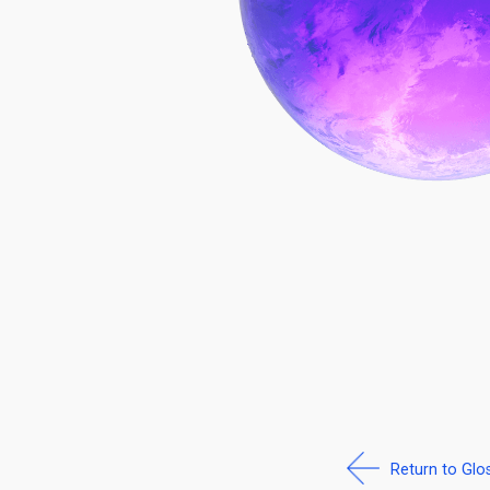
Return to Glo