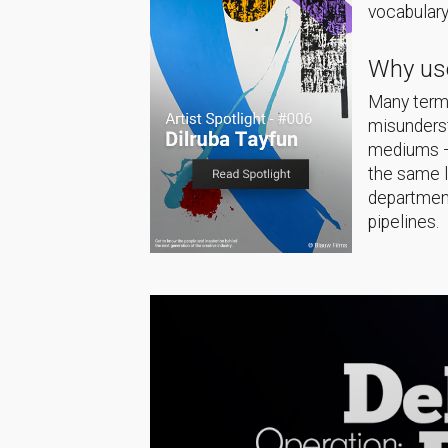
vocabulary
Why use
Many terms
misunderst
mediums — 
the same 
department
pipelines.