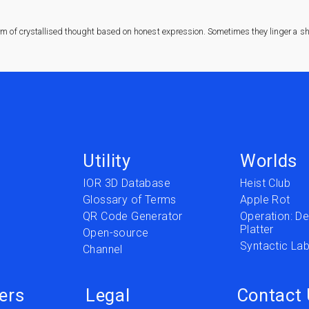
rm of crystallised thought based on honest expression. Sometimes they linger a sha
Utility
Worlds
IOR 3D Database
Heist Club
Glossary of Terms
Apple Rot
QR Code Generator
Operation: Del
Platter
t
Open-source
Syntactic Lab
Channel
ers
Legal
Contact