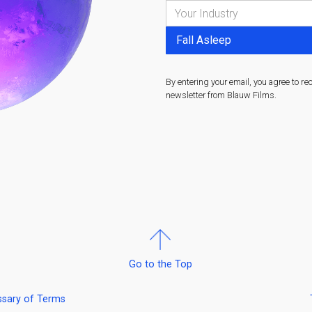
By entering your email, you agree to re
newsletter from Blauw Films.
Go to the Top
ssary of Terms