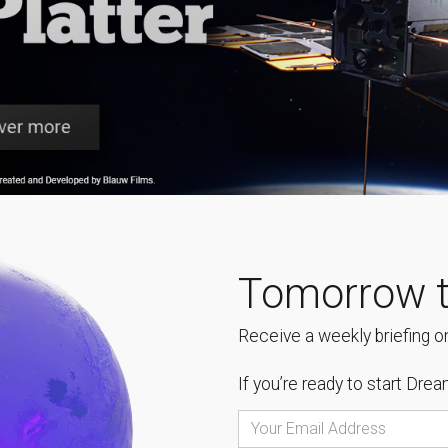
Tomorrow t
Receive a weekly briefing on
If you’re ready to start
Dream