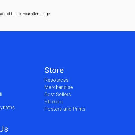
de of blue in your after-image.
Store
Resources
Merchandise
i
Best Sellers
Stickers
yrinths
Posters and Prints
 Us