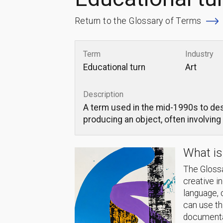
Return to the Glossary of Terms
Term
Industry
Educational turn
Art
Description
A term used in the mid-1990s to des
producing an object, often involving
What is
The Glossa
creative i
language, 
can use thi
documentat