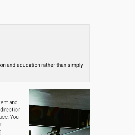
on and education rather than simply
ment and
 direction
lace. You
r
g