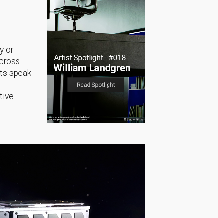
y or
across
sts speak
tive