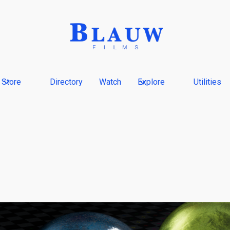
Store
Directory
Watch
Explore
Utilities