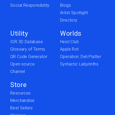
Social Responsibility
Blogs
Artist Spotlight
Directory
Utility
Worlds
IOR 3D Database
Heist Club
Glossary of Terms
Apple Rot
QR Code Generator
Operation: Deli Platter
Open-source
Syntactic Labyrinths
Channel
Store
Resources
Merchandise
Best Sellers