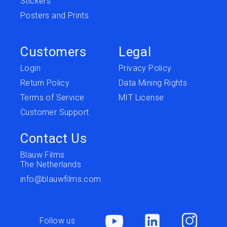
Stickers
Posters and Prints
Customers
Legal
Login
Privacy Policy
Return Policy
Data Mining Rights
Terms of Service
MIT License
Customer Support
Contact Us
Blauw Films
The Netherlands
info@blauwfilms.com
Follow us