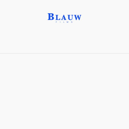
Ekanite