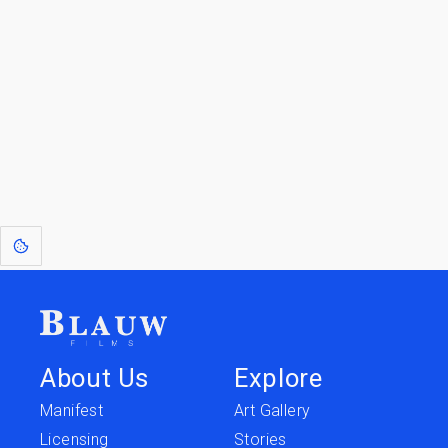
Go to the Top
Return to
Travel to
IOR 3D Database
Utilities
[1]
: Dreams of Blauw are any form of crystallised thought based on honest
expression. Sometimes they linger a shade of blue in your after-image.
About Us
Explore
Manifest
Art Gallery
Licensing
Stories