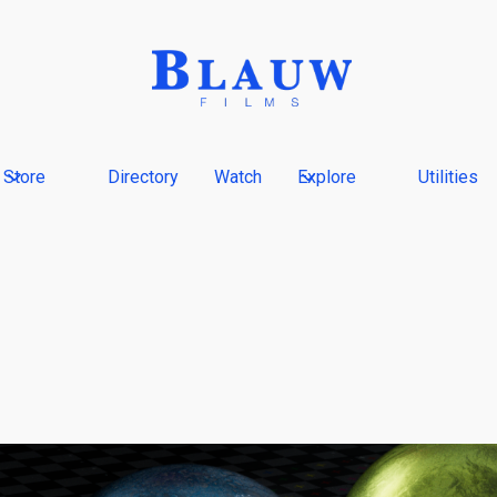
Store
Directory
Watch
Explore
Utilities