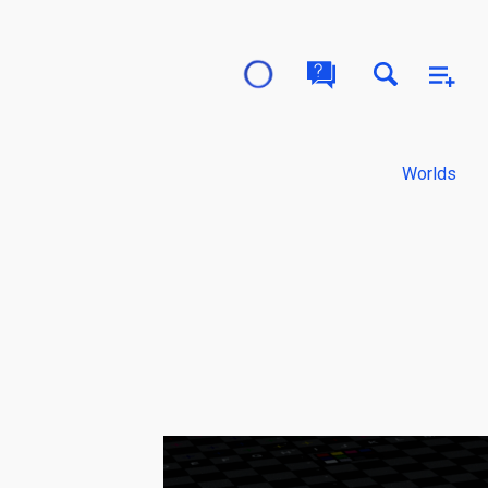
Worlds