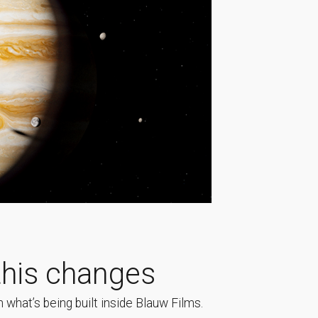
his changes
 what’s being built inside Blauw Films.