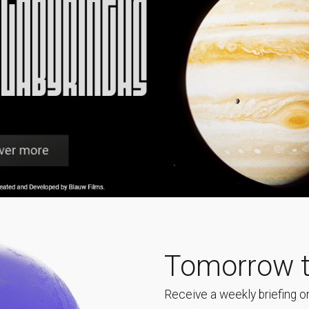
Tomorrow t
Receive a weekly briefing on