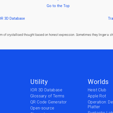
Go to the Top
IOR 3D Database
Tra
rm of crystallised thought based on honest expression. Sometimes they linger a sha
Utility
Worlds
IOR 3D Database
Heist Club
Glossary of Terms
Apple Rot
QR Code Generator
Operation: Del
Platter
t
Open-source
Syntactic Lab