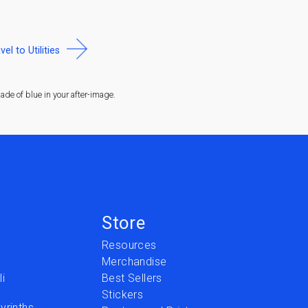
vel to Utilities
de of blue in your after-image.
Store
Resources
Merchandise
i
Best Sellers
Stickers
yrinths