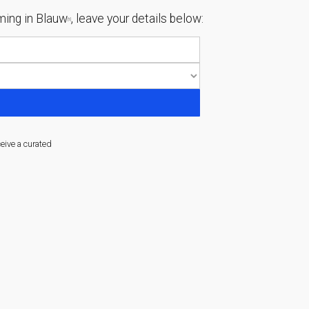
ing in Blauw
, leave your details below:
[1]
ceive a curated