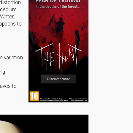
distortion
e medium
 Water,
happens to
e variation
ing
waves to