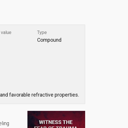
 value
Type
Compound
and favorable refractive properties.
eling