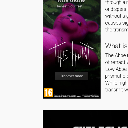
through a 
or dispers
without si
causes sig
the transm
What i
The Abbe n
of refract
Low Abbe n
prismatic 
While high
transmit w