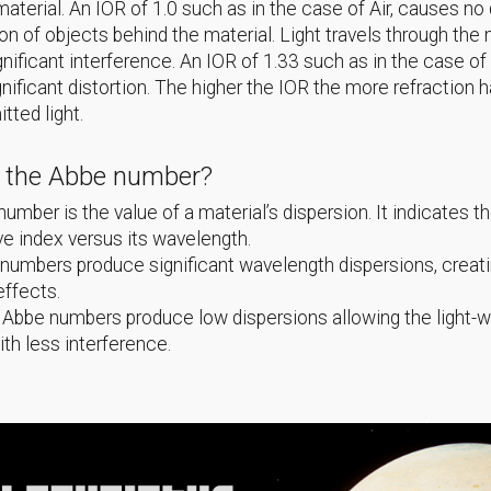
material. An IOR of 1.0 such as in the case of Air, causes no 
ion of objects behind the material. Light travels through th
gnificant interference. An IOR of 1.33 such as in the case of
nificant distortion. The higher the IOR the more refraction 
itted light.
s the Abbe number?
umber is the value of a material’s dispersion. It indicates th
ive index versus its wavelength.
umbers produce significant wavelength dispersions, creat
effects.
 Abbe numbers produce low dispersions allowing the light-
ith less interference.