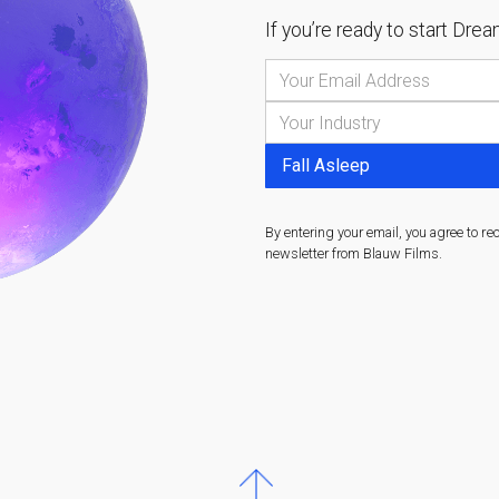
If you’re ready to start
Dream
By entering your email, you agree to re
newsletter from Blauw Films.