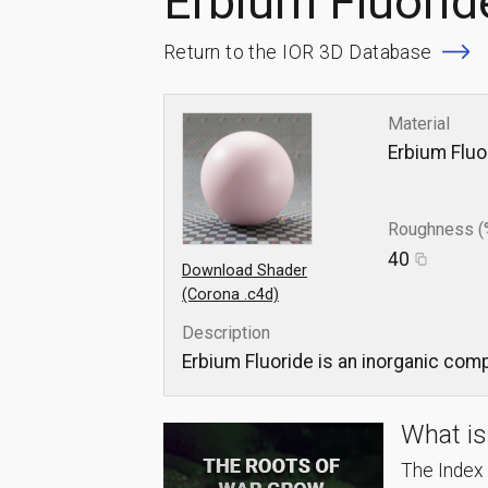
Erbium Fluorid
Return to the IOR 3D Database
Material
Erbium Fluo
Roughness (
40
Download Shader
(Corona .c4d)
Description
Erbium Fluoride is an inorganic comp
What is
The Index o