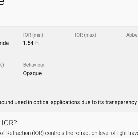
e
IOR (min)
IOR (max)
Abbe
ride
1.54
%)
Behaviour
Opaque
ound used in optical applications due to its transparency 
 IOR?
f Refraction (IOR) controls the refraction level of light trav