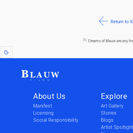
Return to 
[1]
: Dreams of Blauw are any fo
About Us
Explore
Manifest
Art Gallery
Licensing
Stories
Social Responsibility
Blogs
Artist Spotligh