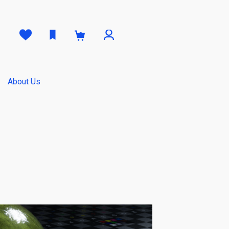
0
About Us