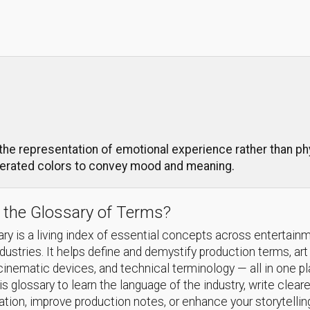
e representation of emotional experience rather than physi
gerated colors to convey mood and meaning.
 the Glossary of Terms?
ry is a living index of essential concepts across entertain
ndustries. It helps define and demystify production terms, art
cinematic devices, and technical terminology — all in one p
s glossary to learn the language of the industry, write cleare
ion, improve production notes, or enhance your storytellin