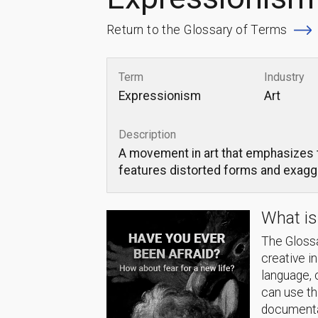
Return to the Glossary of Terms
Term
Industry
Expressionism
Art
Description
A movement in art that emphasizes th
features distorted forms and exag
What is
The Glossa
creative i
language, 
can use thi
documentat