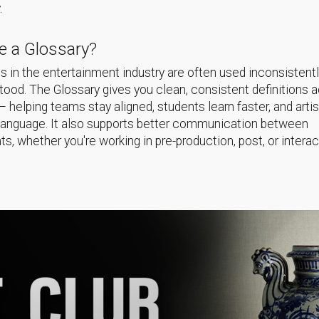
.
 a Glossary?
 in the entertainment industry are often used inconsistentl
ood. The Glossary gives you clean, consistent definitions 
helping teams stay aligned, students learn faster, and arti
language. It also supports better communication between
s, whether you're working in pre-production, post, or interac