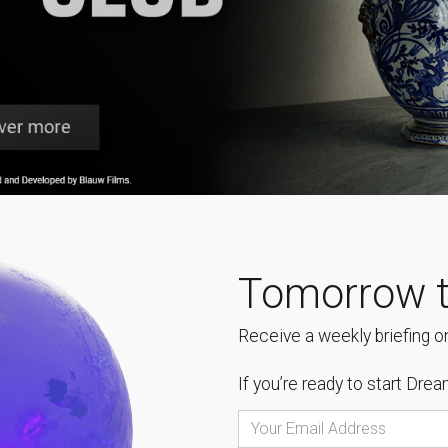
Tomorrow t
Receive a weekly briefing on
If you’re ready to start
Dream