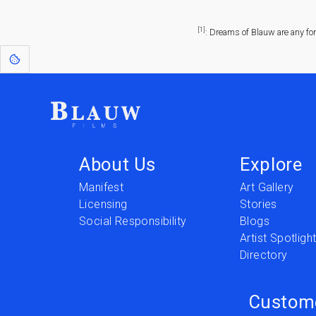
[1]
: Dreams of Blauw are any fo
About Us
Explore
Manifest
Art Gallery
Licensing
Stories
Social Responsibility
Blogs
Artist Spotligh
Directory
Custom