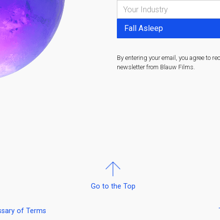
By entering your email, you agree to re
newsletter from Blauw Films.
Go to the Top
ssary of Terms