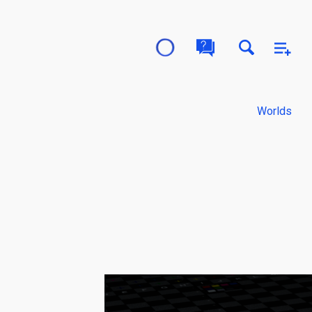
Worlds