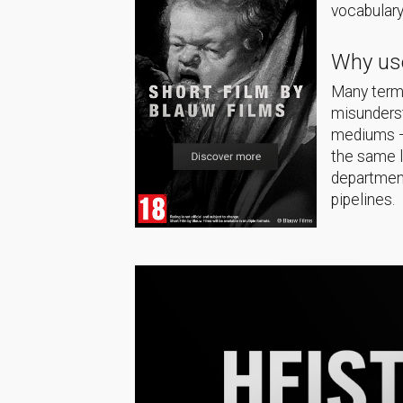
vocabulary
Why use
Many terms
misunderst
mediums — 
the same 
department
pipelines.