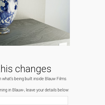
his changes
 what’s being built inside Blauw Films.
ing in Blauw
, leave your details below:
[1]