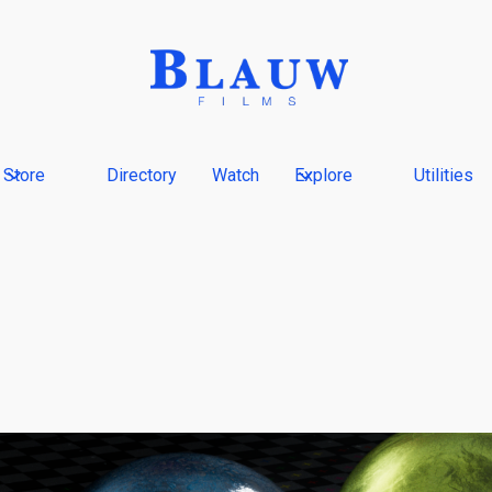
Store
Directory
Watch
Explore
Utilities