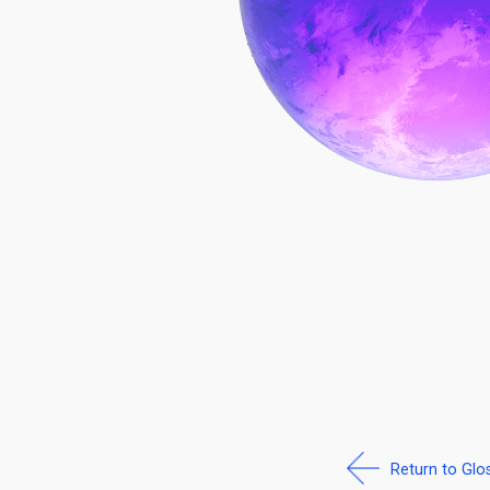
Return to Glo