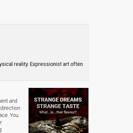
cal reality. Expressionist art often
ment and
 direction
lace. You
r
g