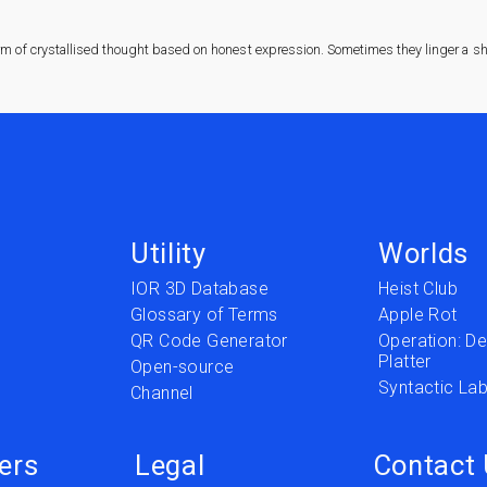
rm of crystallised thought based on honest expression. Sometimes they linger a sha
Utility
Worlds
IOR 3D Database
Heist Club
Glossary of Terms
Apple Rot
QR Code Generator
Operation: Del
Platter
t
Open-source
Syntactic Lab
Channel
ers
Legal
Contact