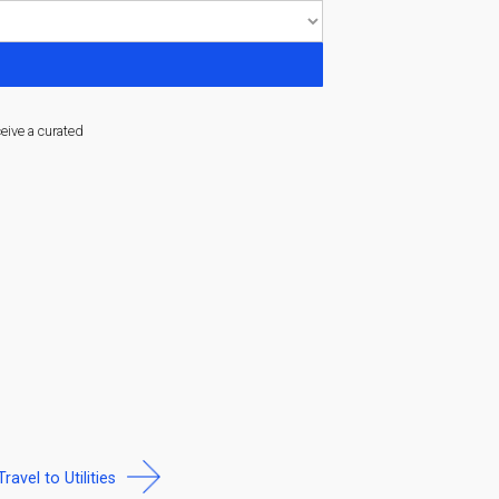
ceive a curated
Travel to Utilities