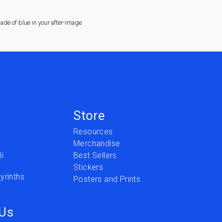
de of blue in your after-image.
Store
Resources
Merchandise
i
Best Sellers
Stickers
yrinths
Posters and Prints
 Us