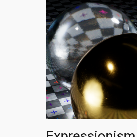
Expressionism