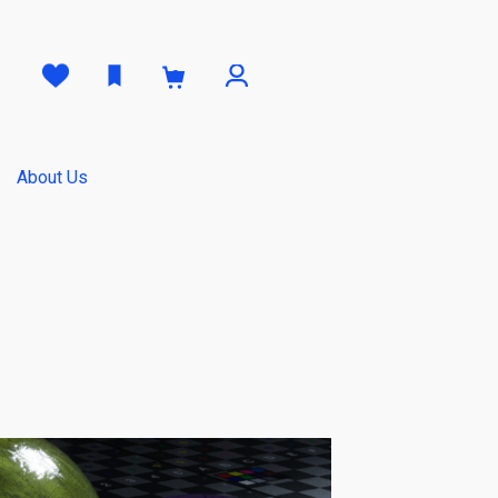
0
About Us