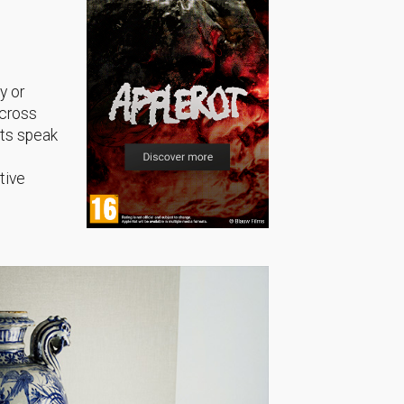
y or
across
sts speak
tive