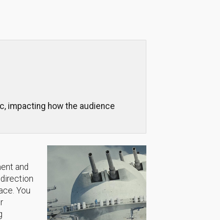
sic, impacting how the audience
ment and
 direction
lace. You
r
g