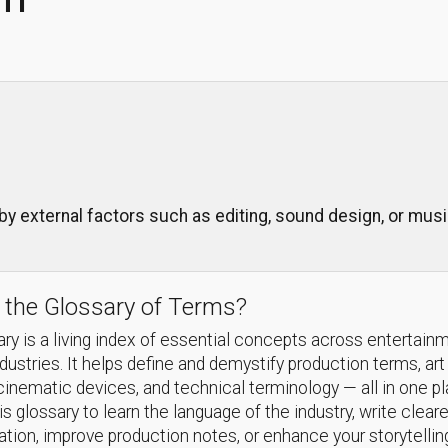
 by external factors such as editing, sound design, or mu
 the Glossary of Terms?
ry is a living index of essential concepts across entertain
ndustries. It helps define and demystify production terms, art
cinematic devices, and technical terminology — all in one p
s glossary to learn the language of the industry, write cleare
ion, improve production notes, or enhance your storytellin