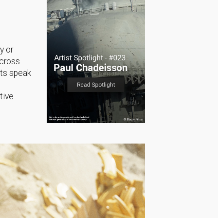
y or
across
sts speak
tive