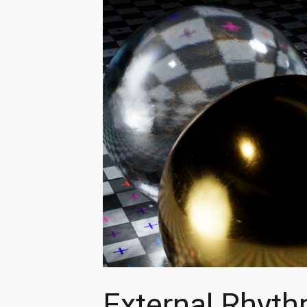
External Rhyt