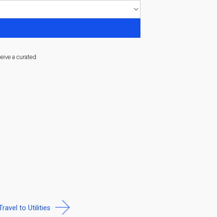
ceive a curated
Travel to Utilities