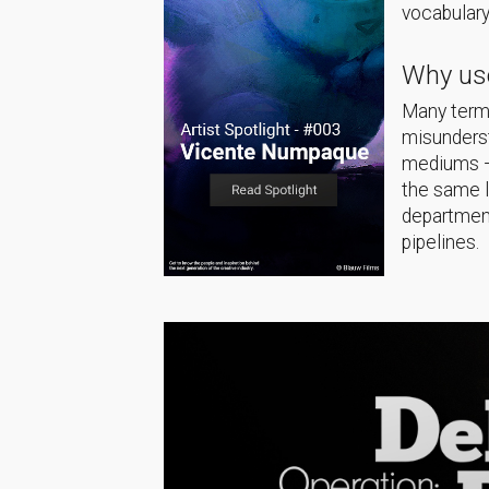
vocabulary
Why use
Many terms
misunderst
mediums — 
the same 
department
pipelines.