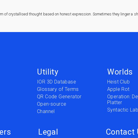
rm of crystallised thought based on honest expression. Sometimes they linger a sha
Utility
Worlds
IOR 3D Database
Heist Club
Glossary of Terms
Apple Rot
QR Code Generator
Operation: Del
Platter
t
Open-source
Syntactic Lab
Channel
ers
Legal
Contact