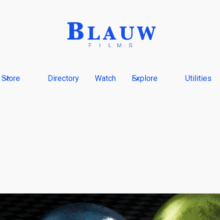
Store
Directory
Watch
Explore
Utilities