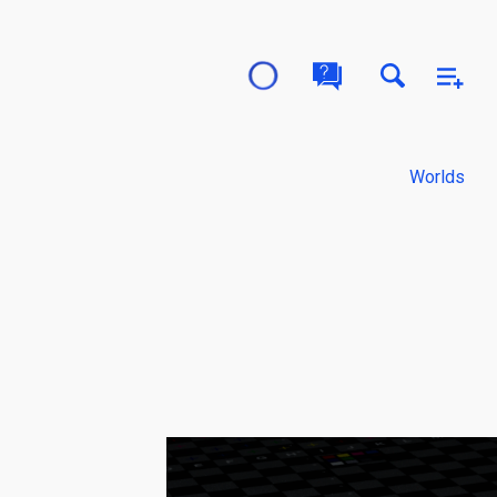
Worlds