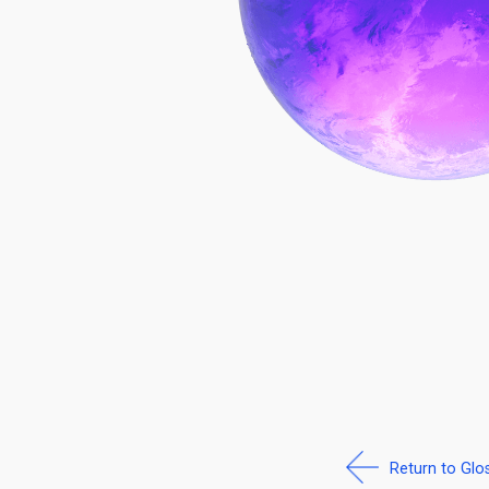
Return to Glo