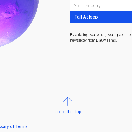
By entering your email, you agree to re
newsletter from Blauw Films.
Go to the Top
ssary of Terms