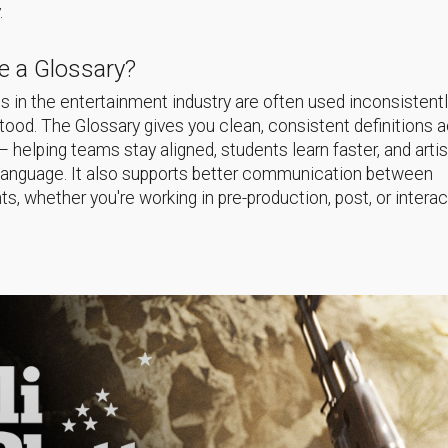
.
 a Glossary?
 in the entertainment industry are often used inconsistentl
ood. The Glossary gives you clean, consistent definitions 
helping teams stay aligned, students learn faster, and arti
language. It also supports better communication between
s, whether you're working in pre-production, post, or interac