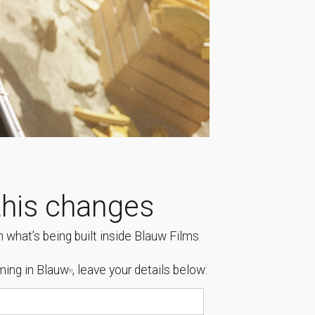
his changes
 what’s being built inside Blauw Films.
ing in Blauw
, leave your details below:
[1]