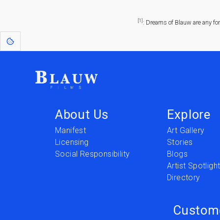
[1]
: Dreams of Blauw are any fo
About Us
Explore
Manifest
Art Gallery
Licensing
Stories
Social Responsibility
Blogs
Artist Spotligh
Directory
Custom