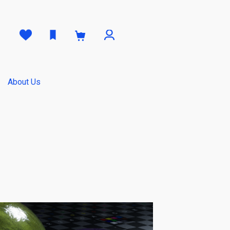
0
About Us