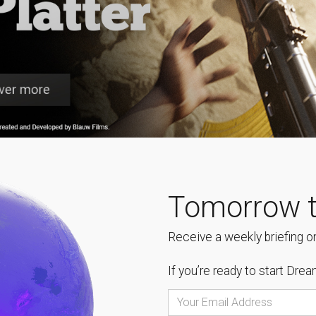
Tomorrow t
Receive a weekly briefing on
If you’re ready to start
Dream