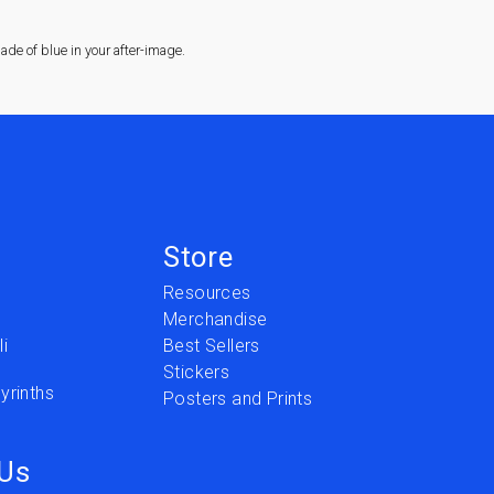
de of blue in your after-image.
Store
Resources
Merchandise
i
Best Sellers
Stickers
yrinths
Posters and Prints
 Us