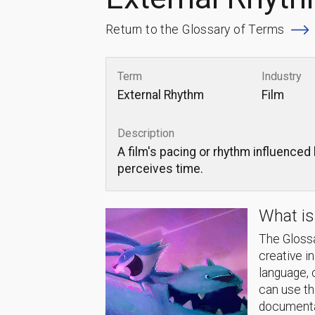
Return to the Glossary of Terms
Term
Industry
External Rhythm
Film
Description
A film's pacing or rhythm influenced
perceives time.
What is
The Glossa
creative i
language, 
can use thi
documentat