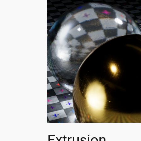
Extrusion