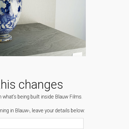
his changes
 what’s being built inside Blauw Films.
ing in Blauw
, leave your details below:
[1]