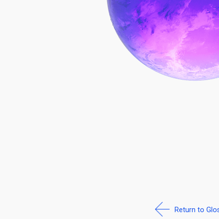
Return to Glo