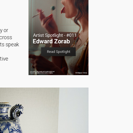
y or
across
sts speak
tive