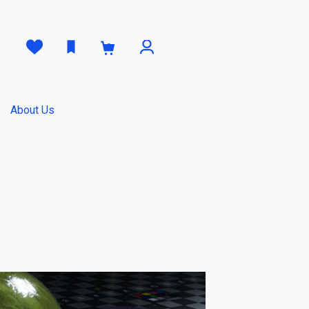
0
About Us