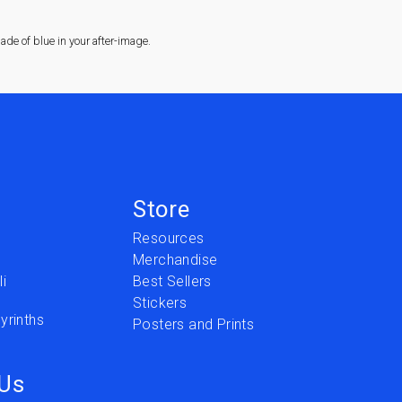
de of blue in your after-image.
Store
Resources
Merchandise
i
Best Sellers
Stickers
yrinths
Posters and Prints
 Us