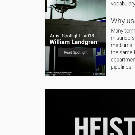
vocabulary
Why use
Many terms
misunderst
mediums — 
the same 
department
pipelines.