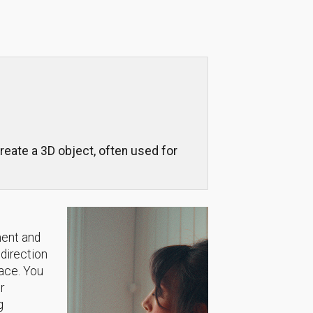
reate a 3D object, often used for
ment and
 direction
lace. You
r
g