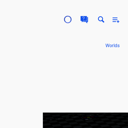
Worlds