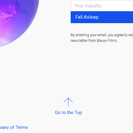
By entering your email, you agree to re
newsletter from Blauw Films.
Go to the Top
ssary of Terms