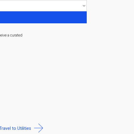
ceive a curated
Travel to Utilities