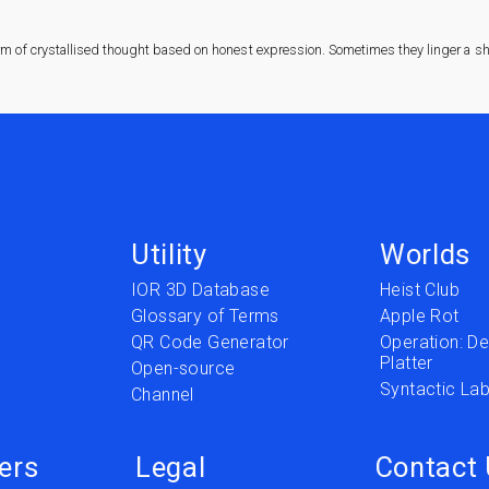
rm of crystallised thought based on honest expression. Sometimes they linger a sha
Utility
Worlds
IOR 3D Database
Heist Club
Glossary of Terms
Apple Rot
QR Code Generator
Operation: Del
Platter
t
Open-source
Syntactic Lab
Channel
ers
Legal
Contact