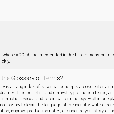
 where a 2D shape is extended in the third dimension to c
ckly.
 the Glossary of Terms?
ry is a living index of essential concepts across entertain
ndustries. It helps define and demystify production terms, art
cinematic devices, and technical terminology — all in one p
s glossary to learn the language of the industry, write cleare
ion, improve production notes, or enhance your storytellin