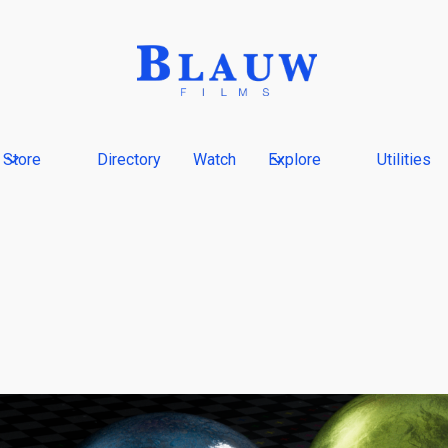
Store
Directory
Watch
Explore
Utilities