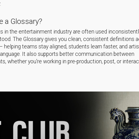
.
 a Glossary?
 in the entertainment industry are often used inconsistentl
ood. The Glossary gives you clean, consistent definitions 
helping teams stay aligned, students learn faster, and arti
language. It also supports better communication between
s, whether you're working in pre-production, post, or interac