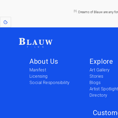
[1]
: Dreams of Blauw are any fo
About Us
Explore
Manifest
Art Gallery
Licensing
Stories
Social Responsibility
Blogs
Artist Spotligh
Directory
Custom