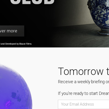
Tomorrow t
Receive a weekly briefing on
If you’re ready to start
Dream