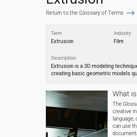
Return to the Glossary of Terms
Term
Industry
Extrusion
Film
Description
Extrusion is a 3D modeling technique
creating basic geometric models qui
What is
The Glossa
creative i
language, 
can use thi
documentat