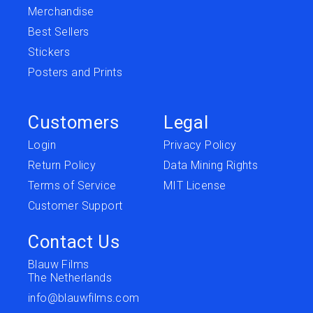
Merchandise
Best Sellers
Stickers
Posters and Prints
Customers
Legal
Login
Privacy Policy
Return Policy
Data Mining Rights
Terms of Service
MIT License
Customer Support
Contact Us
Blauw Films
The Netherlands
info@blauwfilms.com