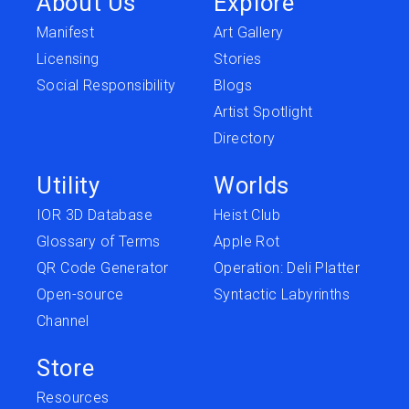
About Us
Explore
Manifest
Art Gallery
Licensing
Stories
Social Responsibility
Blogs
Artist Spotlight
Directory
Utility
Worlds
IOR 3D Database
Heist Club
Glossary of Terms
Apple Rot
QR Code Generator
Operation: Deli Platter
Open-source
Syntactic Labyrinths
Channel
Store
Resources