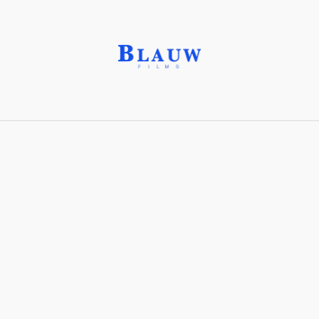
F-Stop