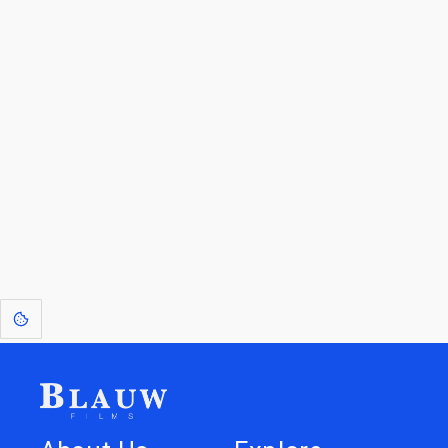
By entering your email, you agree to receive a curated newsletter from
Blauw Films.
Go to the Top
Return to
Travel to
Glossary of
Utilities
Terms
[1]
: Dreams of Blauw are any form of crystallised thought based on honest
expression. Sometimes they linger a shade of blue in your after-image.