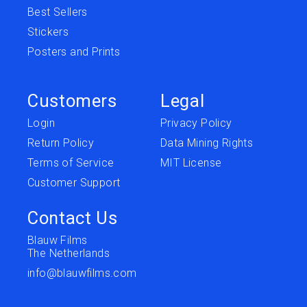
Best Sellers
Stickers
Posters and Prints
Customers
Legal
Login
Privacy Policy
Return Policy
Data Mining Rights
Terms of Service
MIT License
Customer Support
Contact Us
Blauw Films
The Netherlands
info@blauwfilms.com