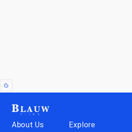
By entering your email, you agree to receive a curated newsletter from
Blauw Films.
Go to the Top
Return to
Travel to
IOR 3D Database
Utilities
[1]
: Dreams of Blauw are any form of crystallised thought based on honest
expression. Sometimes they linger a shade of blue in your after-image.
About Us
Explore