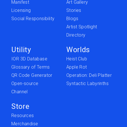
Manifest
Art Gallery
Licensing
Stories
Social Responsibility
Blogs
Artist Spotlight
Directory
Utility
Worlds
IOR 3D Database
Heist Club
Glossary of Terms
Apple Rot
QR Code Generator
Operation: Deli Platter
Open-source
Syntactic Labyrinths
Channel
Store
Resources
Merchandise