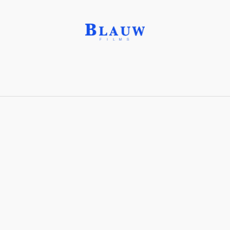
Feldspar,