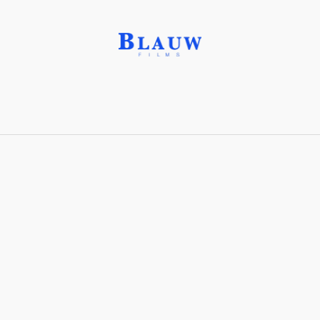
Fused Quartz