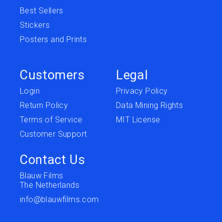
Best Sellers
Stickers
Posters and Prints
Customers
Legal
Login
Privacy Policy
Return Policy
Data Mining Rights
Terms of Service
MIT License
Customer Support
Contact Us
Blauw Films
The Netherlands
info@blauwfilms.com