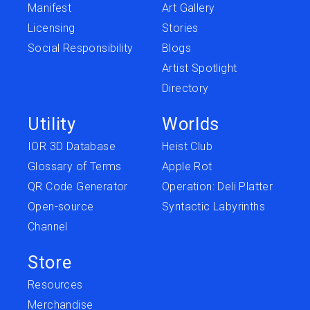
Manifest
Art Gallery
Licensing
Stories
Social Responsibility
Blogs
Artist Spotlight
Directory
Utility
Worlds
IOR 3D Database
Heist Club
Glossary of Terms
Apple Rot
QR Code Generator
Operation: Deli Platter
Open-source
Syntactic Labyrinths
Channel
Store
Resources
Merchandise