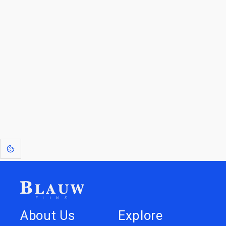
By entering your email, you agree to receive a curated newsletter from
Blauw Films.
Go to the Top
Return to
Travel to
IOR 3D Database
Utilities
[1]
: Dreams of Blauw are any form of crystallised thought based on honest
expression. Sometimes they linger a shade of blue in your after-image.
About Us
Explore