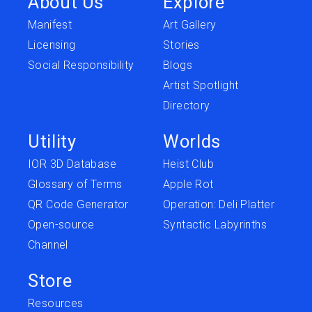
About Us
Explore
Manifest
Art Gallery
Licensing
Stories
Social Responsibility
Blogs
Artist Spotlight
Directory
Utility
Worlds
IOR 3D Database
Heist Club
Glossary of Terms
Apple Rot
QR Code Generator
Operation: Deli Platter
Open-source
Syntactic Labyrinths
Channel
Store
Resources