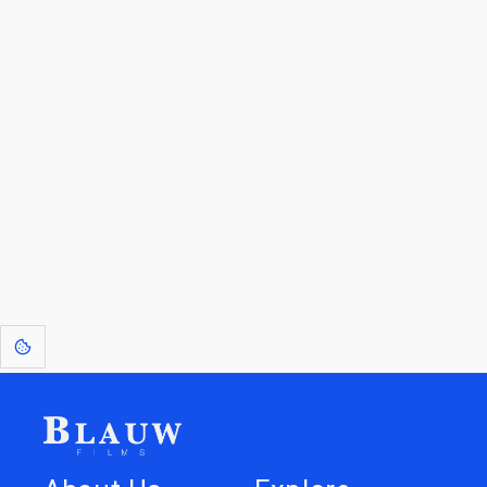
By entering your email, you agree to receive a curated newsletter from
Blauw Films.
Go to the Top
Return to
Travel to
Glossary of
Utilities
Terms
[1]
: Dreams of Blauw are any form of crystallised thought based on honest
expression. Sometimes they linger a shade of blue in your after-image.