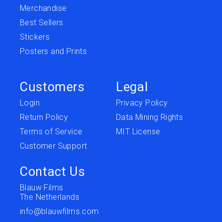
Merchandise
Best Sellers
Stickers
Posters and Prints
Customers
Legal
Login
Privacy Policy
Return Policy
Data Mining Rights
Terms of Service
MIT License
Customer Support
Contact Us
Blauw Films
The Netherlands
info@blauwfilms.com