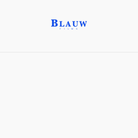
Gaffer