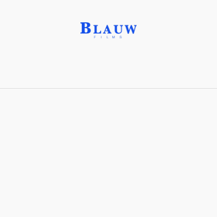
Galena