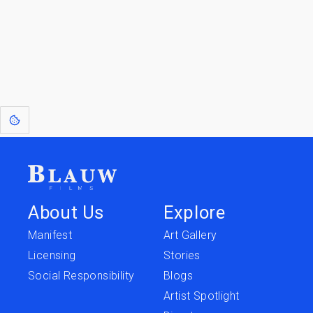
Return to
Travel to
IOR 3D Database
Utilities
[1]
: Dreams of Blauw are any form of crystallised thought based on honest
expression. Sometimes they linger a shade of blue in your after-image.
About Us
Explore
Manifest
Art Gallery
Licensing
Stories
Social Responsibility
Blogs
Artist Spotlight