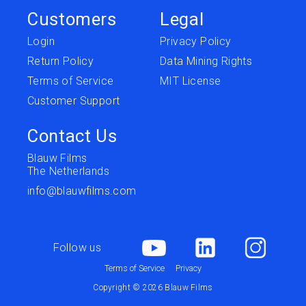
Customers
Legal
Login
Privacy Policy
Return Policy
Data Mining Rights
Terms of Service
MIT License
Customer Support
Contact Us
Blauw Films
The Netherlands
info@blauwfilms.com
Follow us
Terms of Service
Privacy
Copyright © 2026 Blauw Films