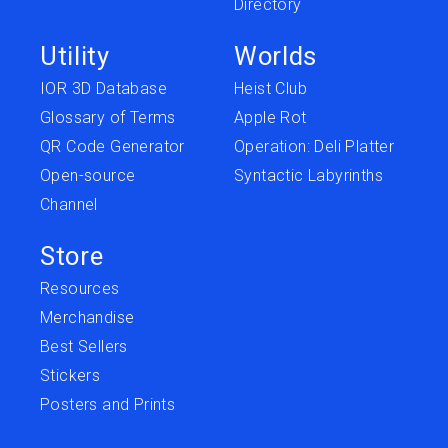
Directory
Utility
Worlds
IOR 3D Database
Heist Club
Glossary of Terms
Apple Rot
QR Code Generator
Operation: Deli Platter
Open-source
Syntactic Labyrinths
Channel
Store
Resources
Merchandise
Best Sellers
Stickers
Posters and Prints