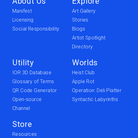
About Us
Explore
Manifest
Art Gallery
Licensing
Stories
Social Responsibility
Blogs
Artist Spotlight
Directory
Utility
Worlds
IOR 3D Database
Heist Club
Glossary of Terms
Apple Rot
QR Code Generator
Operation: Deli Platter
Open-source
Syntactic Labyrinths
Channel
Store
Resources