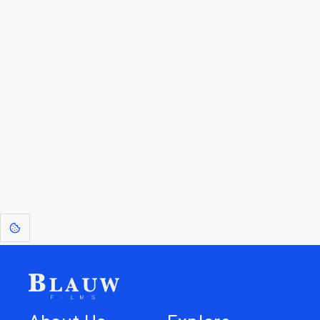
By entering your email, you agree to receive a curated newsletter from
Blauw Films.
Go to the Top
Return to
Travel to
Glossary of
Utilities
Terms
[1]
: Dreams of Blauw are any form of crystallised thought based on honest
expression. Sometimes they linger a shade of blue in your after-image.