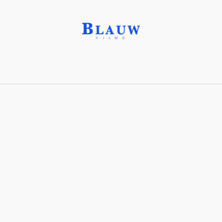
Game Design