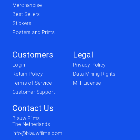
Merchandise
Best Sellers
Stickers
Posters and Prints
Customers
Legal
Login
Privacy Policy
Return Policy
Data Mining Rights
Terms of Service
MIT License
Customer Support
Contact Us
Blauw Films
The Netherlands
info@blauwfilms.com