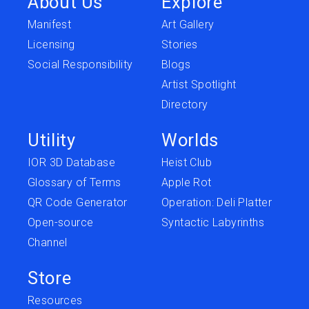
About Us
Explore
Manifest
Art Gallery
Licensing
Stories
Social Responsibility
Blogs
Artist Spotlight
Directory
Utility
Worlds
IOR 3D Database
Heist Club
Glossary of Terms
Apple Rot
QR Code Generator
Operation: Deli Platter
Open-source
Syntactic Labyrinths
Channel
Store
Resources