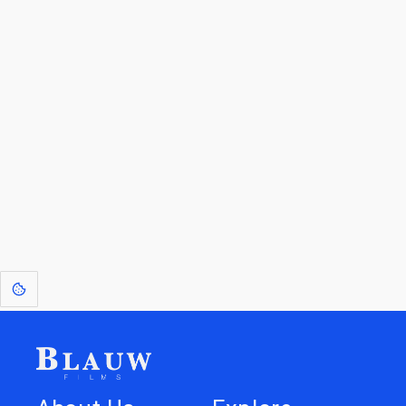
By entering your email, you agree to receive a curated newsletter from
Blauw Films.
Go to the Top
Return to
Travel to
Glossary of
Utilities
Terms
[1]
: Dreams of Blauw are any form of crystallised thought based on honest
expression. Sometimes they linger a shade of blue in your after-image.