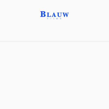
Ganking