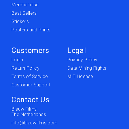
Merchandise
Best Sellers
Stickers
Posters and Prints
Customers
Legal
Login
Privacy Policy
Return Policy
Data Mining Rights
Terms of Service
MIT License
Customer Support
Contact Us
Blauw Films
The Netherlands
info@blauwfilms.com