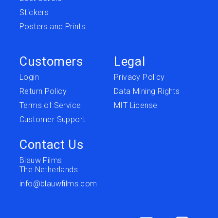
Stickers
Posters and Prints
Customers
Legal
Login
Privacy Policy
Return Policy
Data Mining Rights
Terms of Service
MIT License
Customer Support
Contact Us
Blauw Films
The Netherlands
info@blauwfilms.com