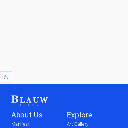
Blauw Films.
Go to the Top
Return to
Travel to
IOR 3D Database
Utilities
[1]
: Dreams of Blauw are any form of crystallised thought based on honest
expression. Sometimes they linger a shade of blue in your after-image.
About Us
Explore
Manifest
Art Gallery