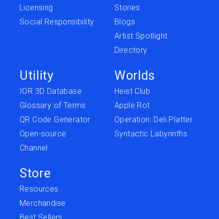
Licensing
Stories
Social Responsibility
Blogs
Artist Spotlight
Directory
Utility
Worlds
IOR 3D Database
Heist Club
Glossary of Terms
Apple Rot
QR Code Generator
Operation: Deli Platter
Open-source
Syntactic Labyrinths
Channel
Store
Resources
Merchandise
Best Sellers