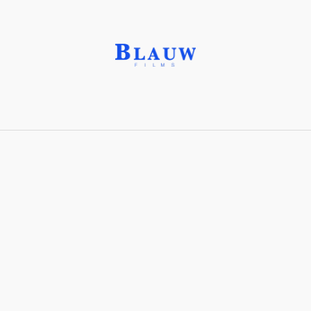
Garnet, Almandite