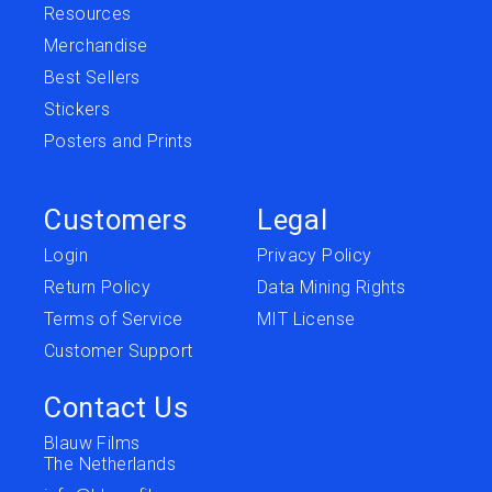
Resources
Merchandise
Best Sellers
Stickers
Posters and Prints
Customers
Legal
Login
Privacy Policy
Return Policy
Data Mining Rights
Terms of Service
MIT License
Customer Support
Contact Us
Blauw Films
The Netherlands