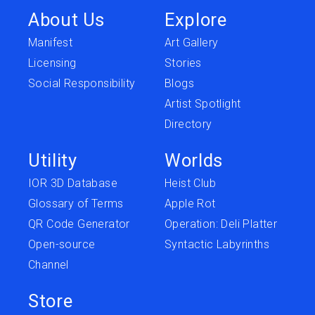
About Us
Explore
Manifest
Art Gallery
Licensing
Stories
Social Responsibility
Blogs
Artist Spotlight
Directory
Utility
Worlds
IOR 3D Database
Heist Club
Glossary of Terms
Apple Rot
QR Code Generator
Operation: Deli Platter
Open-source
Syntactic Labyrinths
Channel
Store