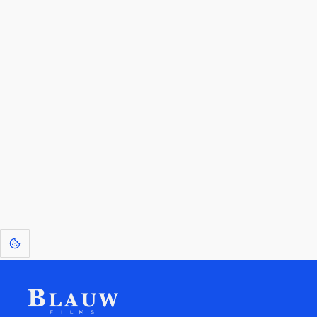
By entering your email, you agree to receive a curated newsletter from
Blauw Films.
Go to the Top
Return to
Travel to
Glossary of
Utilities
Terms
[1]
: Dreams of Blauw are any form of crystallised thought based on honest
expression. Sometimes they linger a shade of blue in your after-image.