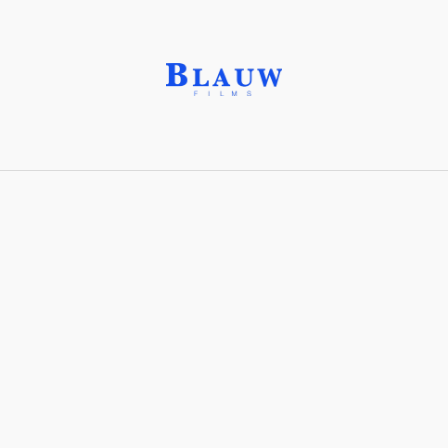
Gestural