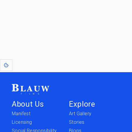
Go to the Top
Return to
Travel to
IOR 3D Database
Utilities
[1]
: Dreams of Blauw are any form of crystallised thought based on honest
expression. Sometimes they linger a shade of blue in your after-image.
About Us
Explore
Manifest
Art Gallery
Licensing
Stories
Social Responsibility
Blogs