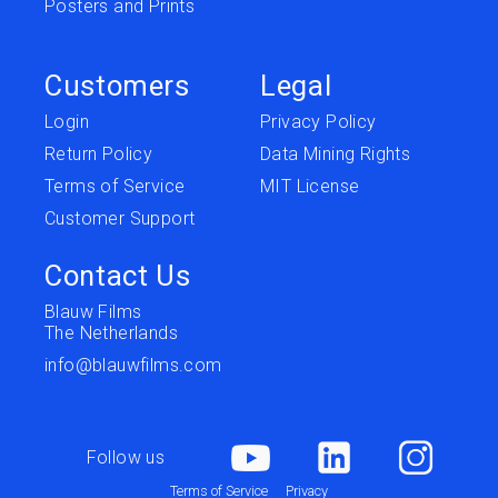
Posters and Prints
Customers
Legal
Login
Privacy Policy
Return Policy
Data Mining Rights
Terms of Service
MIT License
Customer Support
Contact Us
Blauw Films
The Netherlands
info@blauwfilms.com
Follow us
Terms of Service
Privacy