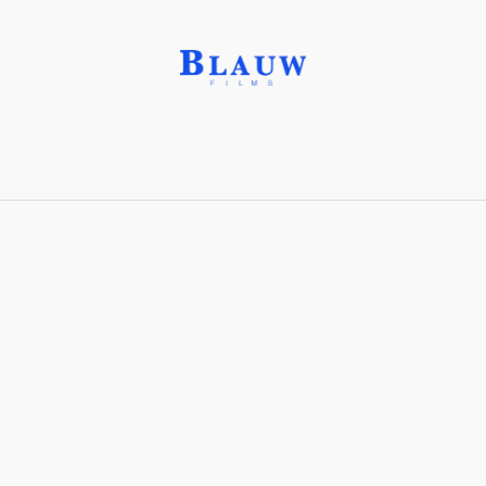
Glycerine