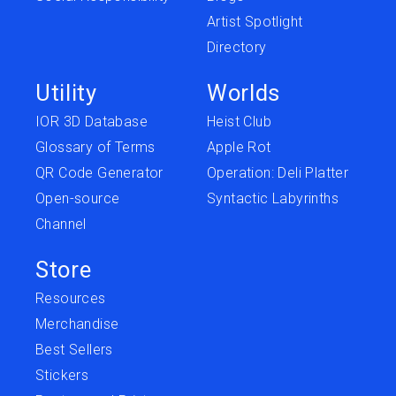
Artist Spotlight
Directory
Utility
Worlds
IOR 3D Database
Heist Club
Glossary of Terms
Apple Rot
QR Code Generator
Operation: Deli Platter
Open-source
Syntactic Labyrinths
Channel
Store
Resources
Merchandise
Best Sellers
Stickers